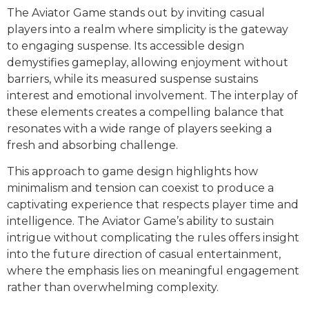
The Aviator Game stands out by inviting casual
players into a realm where simplicity is the gateway
to engaging suspense. Its accessible design
demystifies gameplay, allowing enjoyment without
barriers, while its measured suspense sustains
interest and emotional involvement. The interplay of
these elements creates a compelling balance that
resonates with a wide range of players seeking a
fresh and absorbing challenge.
This approach to game design highlights how
minimalism and tension can coexist to produce a
captivating experience that respects player time and
intelligence. The Aviator Game’s ability to sustain
intrigue without complicating the rules offers insight
into the future direction of casual entertainment,
where the emphasis lies on meaningful engagement
rather than overwhelming complexity.