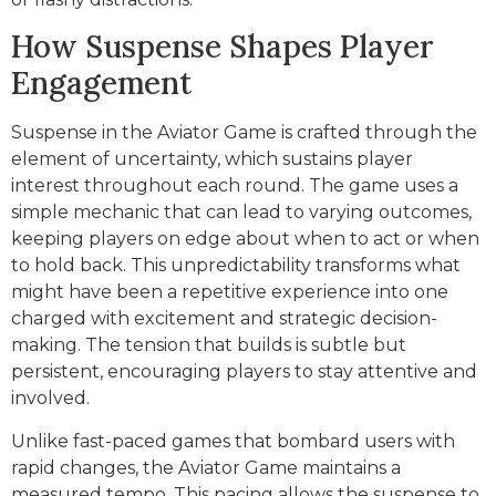
How Suspense Shapes Player
Engagement
Suspense in the Aviator Game is crafted through the
element of uncertainty, which sustains player
interest throughout each round. The game uses a
simple mechanic that can lead to varying outcomes,
keeping players on edge about when to act or when
to hold back. This unpredictability transforms what
might have been a repetitive experience into one
charged with excitement and strategic decision-
making. The tension that builds is subtle but
persistent, encouraging players to stay attentive and
involved.
Unlike fast-paced games that bombard users with
rapid changes, the Aviator Game maintains a
measured tempo. This pacing allows the suspense to