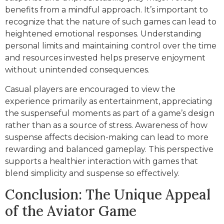
benefits from a mindful approach. It’s important to
recognize that the nature of such games can lead to
heightened emotional responses. Understanding
personal limits and maintaining control over the time
and resources invested helps preserve enjoyment
without unintended consequences.
Casual players are encouraged to view the
experience primarily as entertainment, appreciating
the suspenseful moments as part of a game’s design
rather than as a source of stress. Awareness of how
suspense affects decision-making can lead to more
rewarding and balanced gameplay. This perspective
supports a healthier interaction with games that
blend simplicity and suspense so effectively.
Conclusion: The Unique Appeal
of the Aviator Game