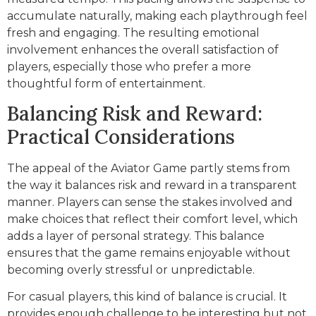
accumulate naturally, making each playthrough feel
fresh and engaging. The resulting emotional
involvement enhances the overall satisfaction of
players, especially those who prefer a more
thoughtful form of entertainment.
Balancing Risk and Reward:
Practical Considerations
The appeal of the Aviator Game partly stems from
the way it balances risk and reward in a transparent
manner. Players can sense the stakes involved and
make choices that reflect their comfort level, which
adds a layer of personal strategy. This balance
ensures that the game remains enjoyable without
becoming overly stressful or unpredictable.
For casual players, this kind of balance is crucial. It
provides enough challenge to be interesting but not