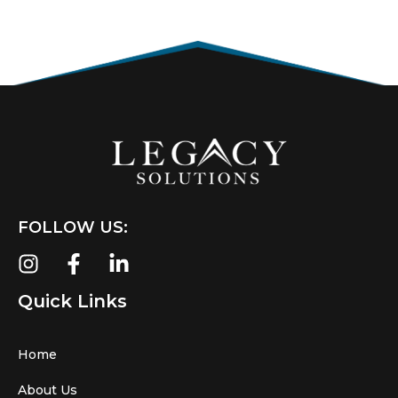
FOLLOW US:
Quick Links
Home
About Us