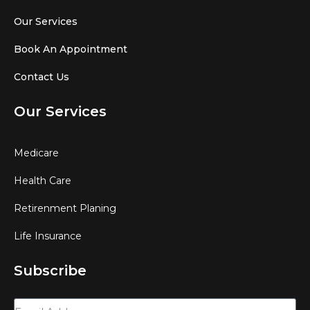
Our Services
Book An Appointment
Contact Us
Our Services
Medicare
Health Care
Retirenment Planing
Life Insurance
Subscribe