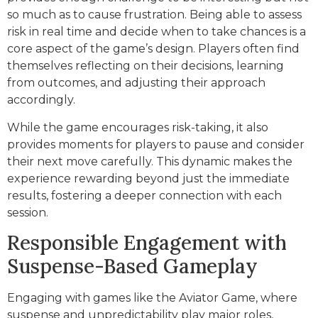
so much as to cause frustration. Being able to assess
risk in real time and decide when to take chances is a
core aspect of the game’s design. Players often find
themselves reflecting on their decisions, learning
from outcomes, and adjusting their approach
accordingly.
While the game encourages risk-taking, it also
provides moments for players to pause and consider
their next move carefully. This dynamic makes the
experience rewarding beyond just the immediate
results, fostering a deeper connection with each
session.
Responsible Engagement with
Suspense-Based Gameplay
Engaging with games like the Aviator Game, where
suspense and unpredictability play major roles,