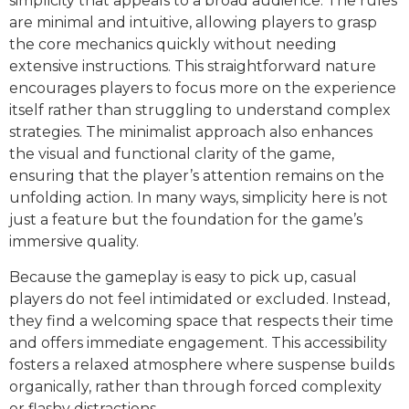
simplicity that appeals to a broad audience. The rules
are minimal and intuitive, allowing players to grasp
the core mechanics quickly without needing
extensive instructions. This straightforward nature
encourages players to focus more on the experience
itself rather than struggling to understand complex
strategies. The minimalist approach also enhances
the visual and functional clarity of the game,
ensuring that the player’s attention remains on the
unfolding action. In many ways, simplicity here is not
just a feature but the foundation for the game’s
immersive quality.
Because the gameplay is easy to pick up, casual
players do not feel intimidated or excluded. Instead,
they find a welcoming space that respects their time
and offers immediate engagement. This accessibility
fosters a relaxed atmosphere where suspense builds
organically, rather than through forced complexity
or flashy distractions.