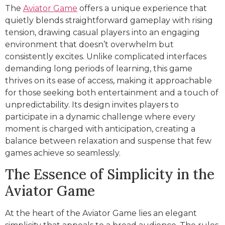
The
Aviator Game
offers a unique experience that
quietly blends straightforward gameplay with rising
tension, drawing casual players into an engaging
environment that doesn’t overwhelm but
consistently excites. Unlike complicated interfaces
demanding long periods of learning, this game
thrives on its ease of access, making it approachable
for those seeking both entertainment and a touch of
unpredictability. Its design invites players to
participate in a dynamic challenge where every
moment is charged with anticipation, creating a
balance between relaxation and suspense that few
games achieve so seamlessly.
The Essence of Simplicity in the
Aviator Game
At the heart of the Aviator Game lies an elegant