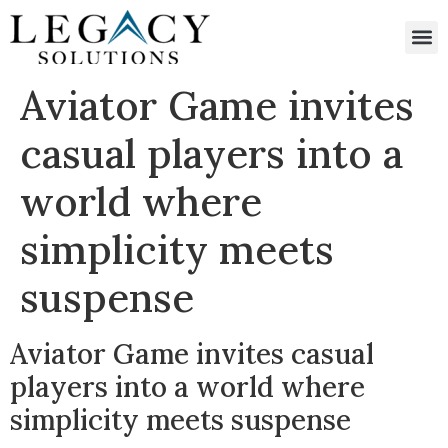
Aviator Game invites
casual players into a
world where
simplicity meets
suspense
Aviator Game invites casual
players into a world where
simplicity meets suspense