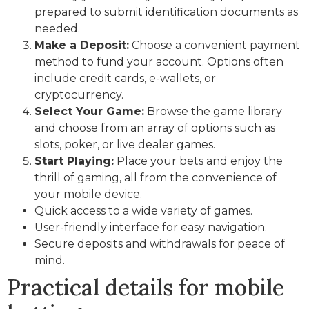
prepared to submit identification documents as
needed.
Make a Deposit:
Choose a convenient payment
method to fund your account. Options often
include credit cards, e-wallets, or
cryptocurrency.
Select Your Game:
Browse the game library
and choose from an array of options such as
slots, poker, or live dealer games.
Start Playing:
Place your bets and enjoy the
thrill of gaming, all from the convenience of
your mobile device.
Quick access to a wide variety of games.
User-friendly interface for easy navigation.
Secure deposits and withdrawals for peace of
mind.
Practical details for mobile