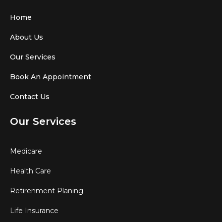
Home
About Us
Our Services
Book An Appointment
Contact Us
Our Services
Medicare
Health Care
Retirenment Planing
Life Insurance