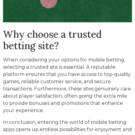
Why choose a trusted
betting site?
When considering your options for mobile betting,
selecting a trusted site is essential. A reputable
platform ensures that you have access to top-quality
games, reliable customer service, and secure
transactions. Furthermore, these sites genuinely care
about player satisfaction, often going the extra mile
to provide bonuses and promotions that enhance
your experience.
In conclusion, entering the world of mobile betting
apps opens up endless possibilities for enjoyment and