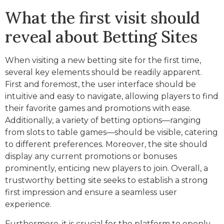
What the first visit should
reveal about Betting Sites
When visiting a new betting site for the first time,
several key elements should be readily apparent.
First and foremost, the user interface should be
intuitive and easy to navigate, allowing players to find
their favorite games and promotions with ease.
Additionally, a variety of betting options—ranging
from slots to table games—should be visible, catering
to different preferences. Moreover, the site should
display any current promotions or bonuses
prominently, enticing new players to join. Overall, a
trustworthy betting site seeks to establish a strong
first impression and ensure a seamless user
experience.
Furthermore, it is crucial for the platform to openly