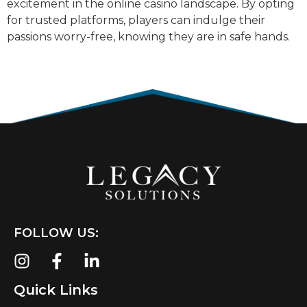
excitement in the online casino landscape. By opting
for trusted platforms, players can indulge their
passions worry-free, knowing they are in safe hands.
FOLLOW US:
Quick Links