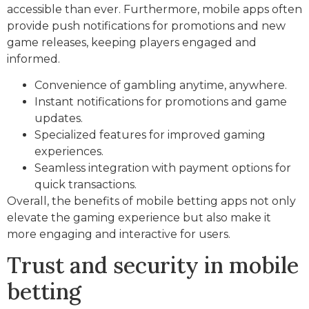
accessible than ever. Furthermore, mobile apps often
provide push notifications for promotions and new
game releases, keeping players engaged and
informed.
Convenience of gambling anytime, anywhere.
Instant notifications for promotions and game
updates.
Specialized features for improved gaming
experiences.
Seamless integration with payment options for
quick transactions.
Overall, the benefits of mobile betting apps not only
elevate the gaming experience but also make it
more engaging and interactive for users.
Trust and security in mobile
betting