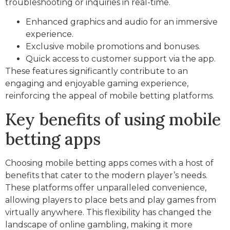
troubleshooting or inquiries in real-time.
Enhanced graphics and audio for an immersive
experience.
Exclusive mobile promotions and bonuses.
Quick access to customer support via the app.
These features significantly contribute to an
engaging and enjoyable gaming experience,
reinforcing the appeal of mobile betting platforms.
Key benefits of using mobile
betting apps
Choosing mobile betting apps comes with a host of
benefits that cater to the modern player’s needs.
These platforms offer unparalleled convenience,
allowing players to place bets and play games from
virtually anywhere. This flexibility has changed the
landscape of online gambling, making it more