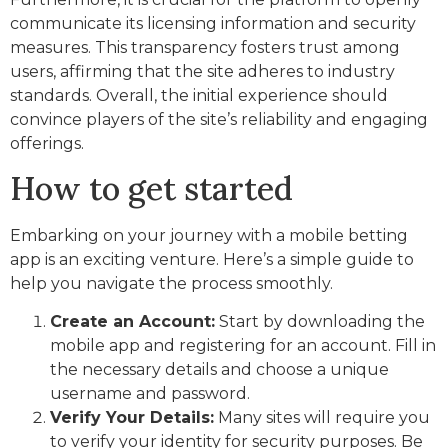
communicate its licensing information and security
measures. This transparency fosters trust among
users, affirming that the site adheres to industry
standards. Overall, the initial experience should
convince players of the site’s reliability and engaging
offerings.
How to get started
Embarking on your journey with a mobile betting
app is an exciting venture. Here’s a simple guide to
help you navigate the process smoothly.
Create an Account:
Start by downloading the
mobile app and registering for an account. Fill in
the necessary details and choose a unique
username and password.
Verify Your Details:
Many sites will require you
to verify your identity for security purposes. Be