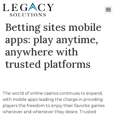
Betting sites mobile
apps: play anytime,
anywhere with
trusted platforms
The world of online casinos continues to expand,
with mobile apps leading the charge in providing
players the freedom to enjoy their favorite games
wherever and whenever they desire. Trusted