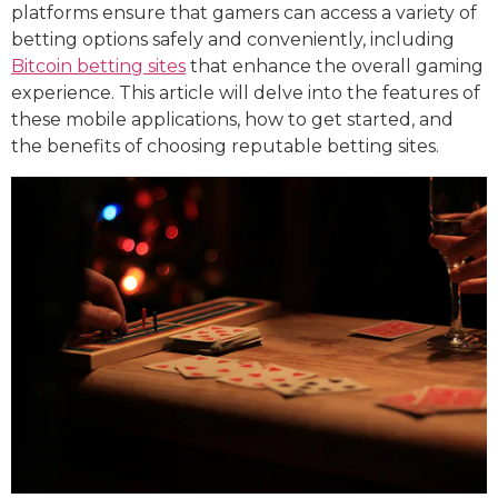
platforms ensure that gamers can access a variety of
betting options safely and conveniently, including
Bitcoin betting sites
that enhance the overall gaming
experience. This article will delve into the features of
these mobile applications, how to get started, and
the benefits of choosing reputable betting sites.