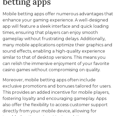
betting apps
Mobile betting apps offer numerous advantages that
enhance your gaming experience. A well-designed
app will feature a sleek interface and quick loading
times, ensuring that players can enjoy smooth
gameplay without frustrating delays. Additionally,
many mobile applications optimize their graphics and
sound effects, enabling a high-quality experience
similar to that of desktop versions. This means you
can relish the immersive enjoyment of your favorite
casino games without compromising on quality.
Moreover, mobile betting apps often include
exclusive promotions and bonuses tailored for users.
This provides an added incentive for mobile players,
fostering loyalty and encouraging gameplay. Apps
also offer the flexibility to access customer support
directly from your mobile device, allowing for