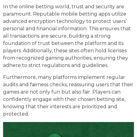
In the online betting world, trust and security are
paramount. Reputable mobile betting apps utilize
advanced encryption technology to protect users’
personal and financial information. This ensures that
all transactions are secure, building a strong
foundation of trust between the platform and its
players. Additionally, these sites often hold licenses
from recognized gaming authorities, ensuring they
adhere to strict regulations and guidelines.
Furthermore, many platforms implement regular
audits and fairness checks, reassuring users that their
games are not only fun but also fair. Players can
confidently engage with their chosen betting site,
knowing that their interests are prioritized and
protected.