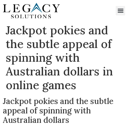
Jackpot pokies and
the subtle appeal of
spinning with
Australian dollars in
online games
Jackpot pokies and the subtle
appeal of spinning with
Australian dollars