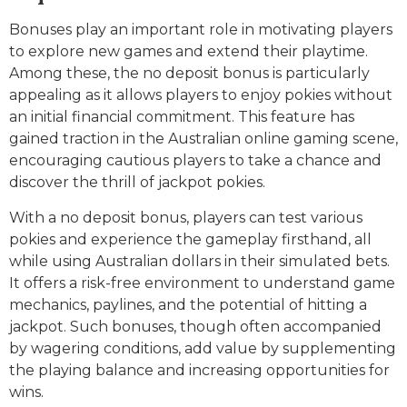
Bonuses play an important role in motivating players
to explore new games and extend their playtime.
Among these, the no deposit bonus is particularly
appealing as it allows players to enjoy pokies without
an initial financial commitment. This feature has
gained traction in the Australian online gaming scene,
encouraging cautious players to take a chance and
discover the thrill of jackpot pokies.
With a no deposit bonus, players can test various
pokies and experience the gameplay firsthand, all
while using Australian dollars in their simulated bets.
It offers a risk-free environment to understand game
mechanics, paylines, and the potential of hitting a
jackpot. Such bonuses, though often accompanied
by wagering conditions, add value by supplementing
the playing balance and increasing opportunities for
wins.