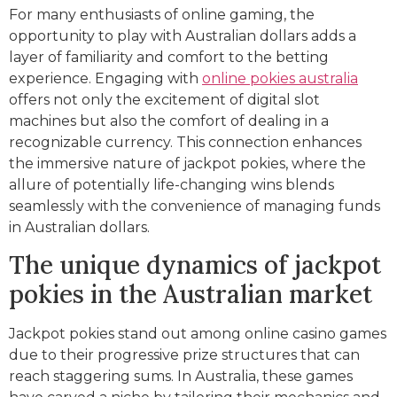
For many enthusiasts of online gaming, the
opportunity to play with Australian dollars adds a
layer of familiarity and comfort to the betting
experience. Engaging with
online pokies australia
offers not only the excitement of digital slot
machines but also the comfort of dealing in a
recognizable currency. This connection enhances
the immersive nature of jackpot pokies, where the
allure of potentially life-changing wins blends
seamlessly with the convenience of managing funds
in Australian dollars.
The unique dynamics of jackpot
pokies in the Australian market
Jackpot pokies stand out among online casino games
due to their progressive prize structures that can
reach staggering sums. In Australia, these games