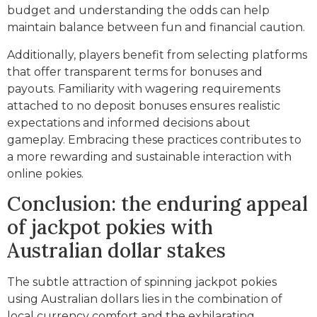
budget and understanding the odds can help
maintain balance between fun and financial caution.
Additionally, players benefit from selecting platforms
that offer transparent terms for bonuses and
payouts. Familiarity with wagering requirements
attached to no deposit bonuses ensures realistic
expectations and informed decisions about
gameplay. Embracing these practices contributes to
a more rewarding and sustainable interaction with
online pokies.
Conclusion: the enduring appeal
of jackpot pokies with
Australian dollar stakes
The subtle attraction of spinning jackpot pokies
using Australian dollars lies in the combination of
local currency comfort and the exhilarating