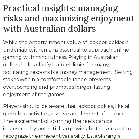
Practical insights: managing
risks and maximizing enjoyment
with Australian dollars
While the entertainment value of jackpot pokies is
undeniable, it remains essential to approach online
gaming with mindfulness. Playing in Australian
dollars helps clarify budget limits for many,
facilitating responsible money management. Setting
stakes within a comfortable range prevents
overspending and promotes longer-lasting
enjoyment of the games.
Players should be aware that jackpot pokies, like all
gambling activities, involve an element of chance.
The excitement of spinning the reels can be
intensified by potential large wins, but it is crucial to
recognize the inherent variability. Establishing a