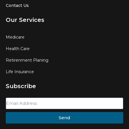
Contact Us
Our Services
Medicare
Health Care
Retirenment Planing
Life Insurance
Subscribe
Send