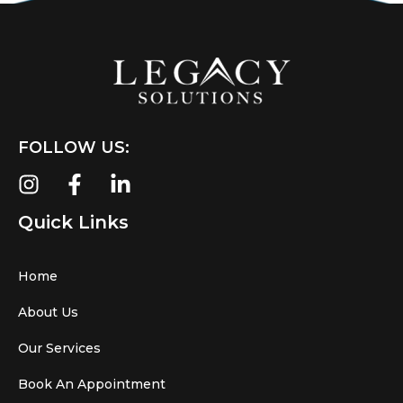
FOLLOW US:
Quick Links
Home
About Us
Our Services
Book An Appointment