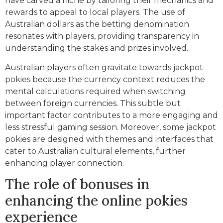
have carved a niche by tailoring their mechanics and
rewards to appeal to local players. The use of
Australian dollars as the betting denomination
resonates with players, providing transparency in
understanding the stakes and prizes involved.
Australian players often gravitate towards jackpot
pokies because the currency context reduces the
mental calculations required when switching
between foreign currencies. This subtle but
important factor contributes to a more engaging and
less stressful gaming session. Moreover, some jackpot
pokies are designed with themes and interfaces that
cater to Australian cultural elements, further
enhancing player connection.
The role of bonuses in
enhancing the online pokies
experience