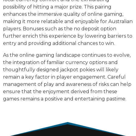
possibility of hitting a major prize. This pairing
enhances the immersive quality of online gaming,
making it more relatable and enjoyable for Australian
players. Bonuses such as the no deposit option
further enrich this experience by lowering barriers to
entry and providing additional chances to win.
As the online gaming landscape continues to evolve,
the integration of familiar currency options and
thoughtfully designed jackpot pokies will likely
remain a key factor in player engagement. Careful
management of play and awareness of risks can help
ensure that the enjoyment derived from these
games remains a positive and entertaining pastime.