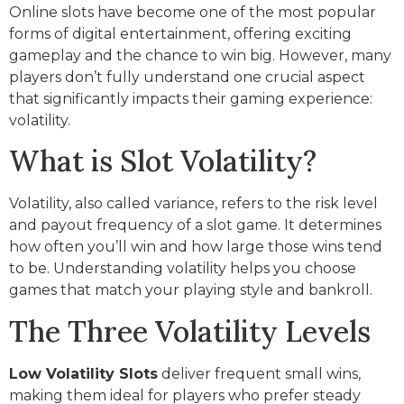
Online slots have become one of the most popular
forms of digital entertainment, offering exciting
gameplay and the chance to win big. However, many
players don’t fully understand one crucial aspect
that significantly impacts their gaming experience:
volatility.
What is Slot Volatility?
Volatility, also called variance, refers to the risk level
and payout frequency of a slot game. It determines
how often you’ll win and how large those wins tend
to be. Understanding volatility helps you choose
games that match your playing style and bankroll.
The Three Volatility Levels
Low Volatility Slots
deliver frequent small wins,
making them ideal for players who prefer steady