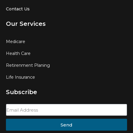
Contact Us
Our Services
Medicare
Health Care
Retirenment Planing
Life Insurance
Subscribe
Send