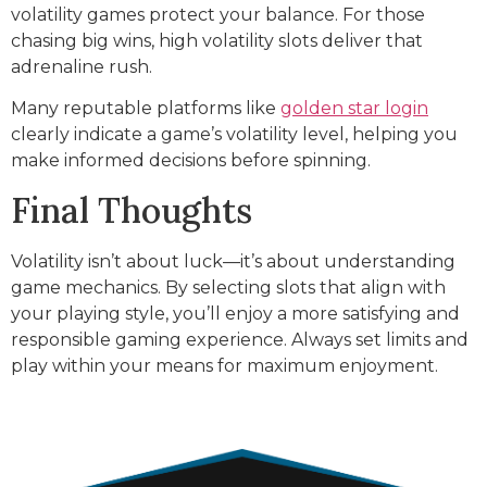
volatility games protect your balance. For those
chasing big wins, high volatility slots deliver that
adrenaline rush.
Many reputable platforms like
golden star login
clearly indicate a game’s volatility level, helping you
make informed decisions before spinning.
Final Thoughts
Volatility isn’t about luck—it’s about understanding
game mechanics. By selecting slots that align with
your playing style, you’ll enjoy a more satisfying and
responsible gaming experience. Always set limits and
play within your means for maximum enjoyment.