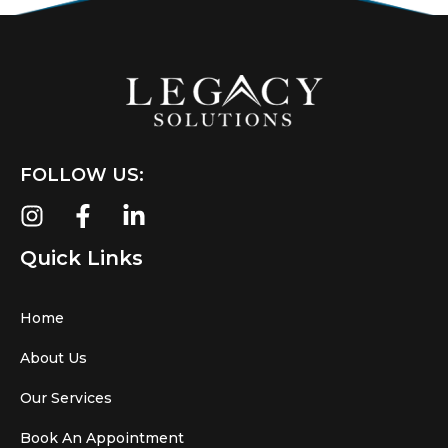
FOLLOW US:
Quick Links
Home
About Us
Our Services
Book An Appointment