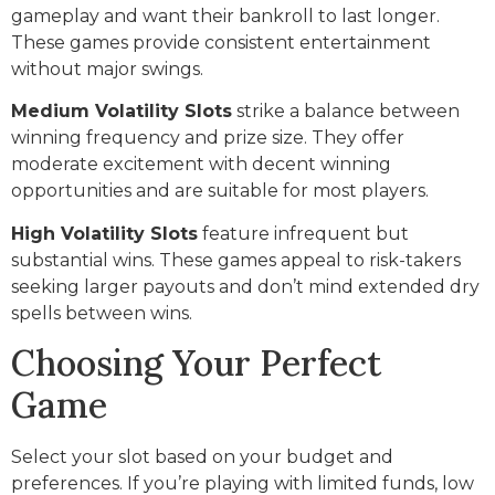
gameplay and want their bankroll to last longer.
These games provide consistent entertainment
without major swings.
Medium Volatility Slots
strike a balance between
winning frequency and prize size. They offer
moderate excitement with decent winning
opportunities and are suitable for most players.
High Volatility Slots
feature infrequent but
substantial wins. These games appeal to risk-takers
seeking larger payouts and don’t mind extended dry
spells between wins.
Choosing Your Perfect
Game
Select your slot based on your budget and
preferences. If you’re playing with limited funds, low