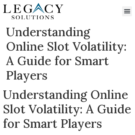
Understanding
Online Slot Volatility:
A Guide for Smart
Players
Understanding Online
Slot Volatility: A Guide
for Smart Players