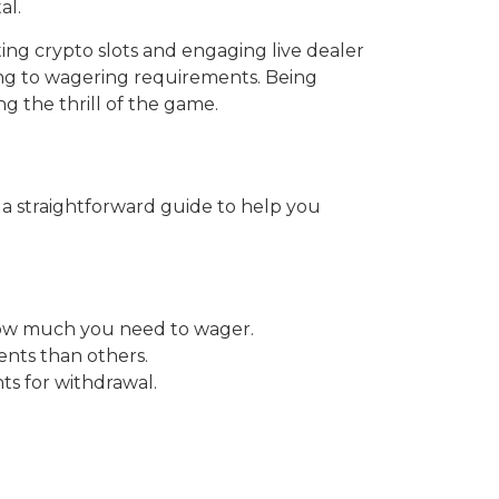
al.
ing crypto slots and engaging live dealer
ing to wagering requirements. Being
g the thrill of the game.
 a straightforward guide to help you
.
ow much you need to wager.
nts than others.
s for withdrawal.