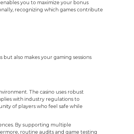
it enables you to maximize your bonus
ionally, recognizing which games contribute
s but also makes your gaming sessions
nvironment. The casino uses robust
mplies with industry regulations to
nity of players who feel safe while
erences. By supporting multiple
thermore, routine audits and game testing