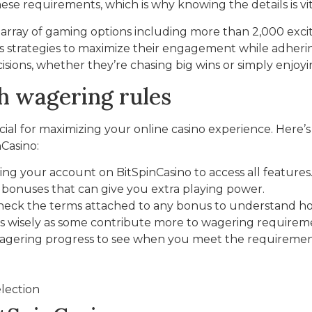
se requirements, which is why knowing the details is vit
 array of gaming options including more than 2,000 excit
ous strategies to maximize their engagement while adher
sions, whether they’re chasing big wins or simply enjoyin
h wagering rules
ial for maximizing your online casino experience. Here’s
Casino:
ing your account on BitSpinCasino to access all features
bonuses that can give you extra playing power.
eck the terms attached to any bonus to understand h
wisely as some contribute more to wagering requireme
agering progress to see when you meet the requirement
lection