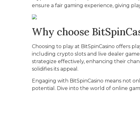
ensure a fair gaming experience, giving play
Why choose BitSpinCa
Choosing to play at BitSpinCasino offers p
including crypto slots and live dealer game
strategize effectively, enhancing their cha
solidifies its appeal.
Engaging with BitSpinCasino means not onl
potential. Dive into the world of online g