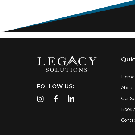
Quic
Home
FOLLOW US:
About
Our Se
Book 
Conta