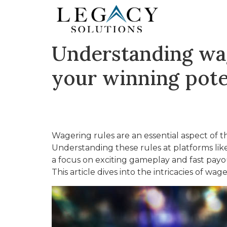
Understanding wag
your winning pote
Wagering rules are an essential aspect of th
Understanding these rules at platforms lik
a focus on exciting gameplay and fast payou
This article dives into the intricacies of w