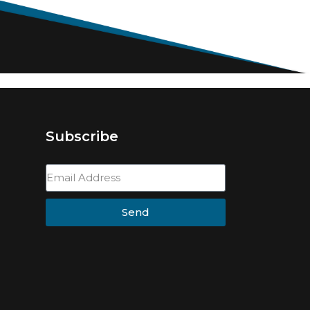
Subscribe
Send