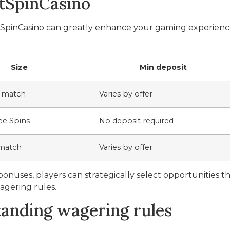
tSpinCasino
tSpinCasino can greatly enhance your gaming experienc
Size
Min deposit
 match
Varies by offer
ee Spins
No deposit required
match
Varies by offer
uses, players can strategically select opportunities th
agering rules.
tanding wagering rules