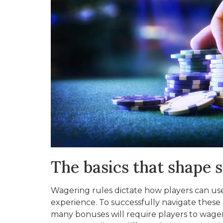
The basics that shape 
Wagering rules dictate how players can us
experience. To successfully navigate these r
many bonuses will require players to wager