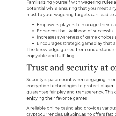
Familiarizing yourself with wagering rules
potential while ensuring that you meet any
most to your wagering targets can lead to 
Empowers players to manage their bank
Enhances the likelihood of successful
Increases awareness of game choices 
Encourages strategic gameplay that al
The knowledge gained from understanding 
enjoyable and fulfilling.
Trust and security at o
Security is paramount when engaging in on
encryption technologies to protect player in
guarantee fair play and transparency. This 
enjoying their favorite games.
A reliable online casino also provides vari
cryptocurrencies, BitSpinCasino offers fast