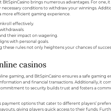
 at BitSpinCasino brings numerous advantages. For one, 
 necessary conditions to withdraw your winnings. Addit
a more efficient gaming experience.
roll effectively.
 withdrawals.
and their impact on wagering.
igns with personal goals.
these rules not only heightens your chances of succes
nline casinos
line gaming, and BitSpinCasino ensures a safe gaming e
formation and financial transactions. Additionally, it co
commitment to security builds trust and fosters a commu
ous payment options that cater to different players’ pref
 payouts, giving players quick access to their funds. Fur