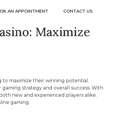
OK AN APPOINTMENT
CONTACT US
Casino: Maximize
g to maximize their winning potential.
ur gaming strategy and overall success. With
o both new and experienced players alike.
nline gaming.