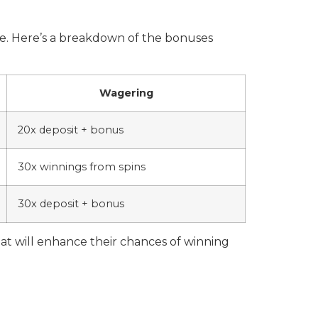
e. Here’s a breakdown of the bonuses
Wagering
20x deposit + bonus
30x winnings from spins
30x deposit + bonus
at will enhance their chances of winning