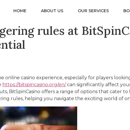
HOME
ABOUT US
OUR SERVICES
BO
ering rules at BitSpin
ntial
e online casino experience, especially for players lookin
e
https://bitspincasino.org/en/
can significantly affect yo
ts, BitSpinCasino offers a range of options that cater t
agering rules, helping you navigate the exciting world of o