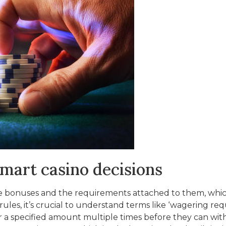
smart casino decisions
e bonuses and the requirements attached to them, whic
ules, it’s crucial to understand terms like ‘wagering req
 a specified amount multiple times before they can wit