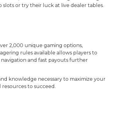
ots or try their luck at live dealer tables.
over 2,000 unique gaming options,
gering rules available allows players to
y navigation and fast payouts further
s and knowledge necessary to maximize your
d resources to succeed.