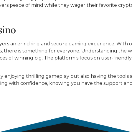
ers peace of mind while they wager their favorite crypto sl
sino
layers an enriching and secure gaming experience. With 
s, there is something for everyone. Understanding the wa
nces of winning big. The platform’s focus on user-friendl
y enjoying thrilling gameplay but also having the tool
aming with confidence, knowing you have the support an