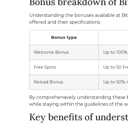
Bonus breakdown of Bi
Understanding the bonuses available at Bi
offered and their specifications:
Bonus type
Welcome Bonus
Up to 100%
Free Spins
Up to 50 Fr
Reload Bonus
Up to 50% 
By comprehensively understanding these bon
while staying within the guidelines of the w
Key benefits of unders