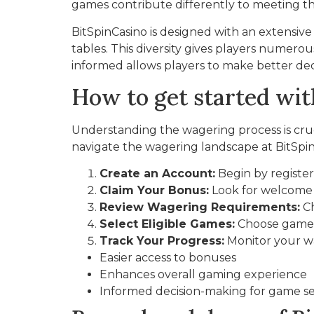
games contribute differently to meeting the
BitSpinCasino is designed with an extensive
tables. This diversity gives players numer
informed allows players to make better deci
How to get started wit
Understanding the wagering process is cruc
navigate the wagering landscape at BitSpin
Create an Account:
Begin by register
Claim Your Bonus:
Look for welcome 
Review Wagering Requirements:
Ch
Select Eligible Games:
Choose games 
Track Your Progress:
Monitor your w
Easier access to bonuses
Enhances overall gaming experience
Informed decision-making for game se