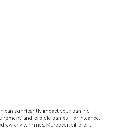
h can significantly impact your gaming
uirement’ and ‘eligible games.’ For instance,
hdraw any winnings. Moreover, different