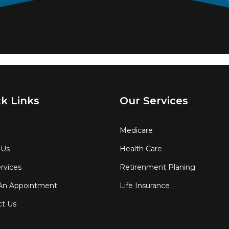
k Links
Our Services
Medicare
 Us
Health Care
rvices
Retirenment Planing
An Appointment
Life Insurance
ct Us