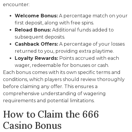
encounter:
Welcome Bonus:
A percentage match on your
first deposit, along with free spins.
Reload Bonus:
Additional funds added to
subsequent deposits.
Cashback Offers:
A percentage of your losses
returned to you, providing extra playtime.
Loyalty Rewards:
Points accrued with each
wager, redeemable for bonuses or cash.
Each bonus comes with its own specific terms and
conditions, which players should review thoroughly
before claiming any offer. This ensures a
comprehensive understanding of wagering
requirements and potential limitations.
How to Claim the 666
Casino Bonus