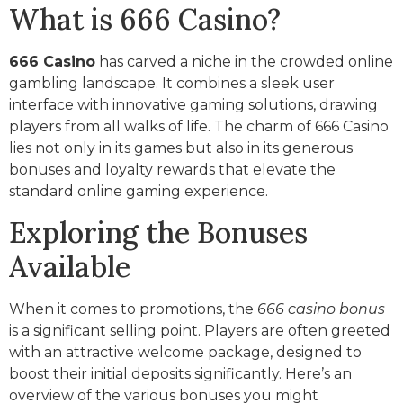
What is 666 Casino?
666 Casino
has carved a niche in the crowded online
gambling landscape. It combines a sleek user
interface with innovative gaming solutions, drawing
players from all walks of life. The charm of 666 Casino
lies not only in its games but also in its generous
bonuses and loyalty rewards that elevate the
standard online gaming experience.
Exploring the Bonuses
Available
When it comes to promotions, the
666 casino bonus
is a significant selling point. Players are often greeted
with an attractive welcome package, designed to
boost their initial deposits significantly. Here’s an
overview of the various bonuses you might