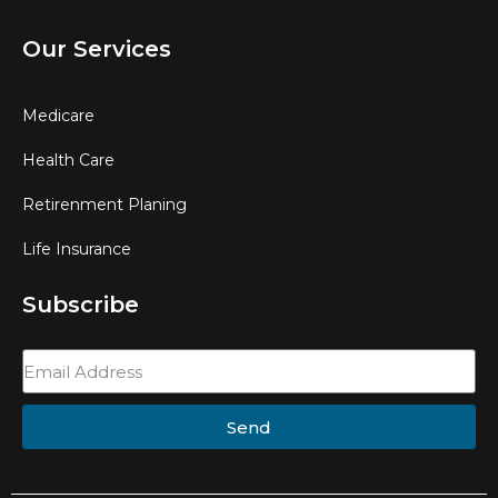
Our Services
Medicare
Health Care
Retirenment Planing
Life Insurance
Subscribe
Send