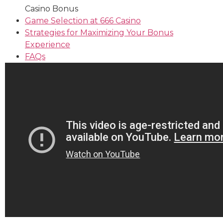
Casino Bonus
Game Selection at 666 Casino
Strategies for Maximizing Your Bonus
Experience
FAQs