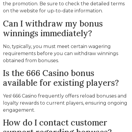
the promotion. Be sure to check the detailed terms
on the website for up-to-date information.
Can I withdraw my bonus
winnings immediately?
No, typically, you must meet certain wagering
requirements before you can withdraw winnings
obtained from bonuses.
Is the 666 Casino bonus
available for existing players?
Yes! 666 Casino frequently offers reload bonuses and
loyalty rewards to current players, ensuring ongoing
engagement.
How do I contact customer