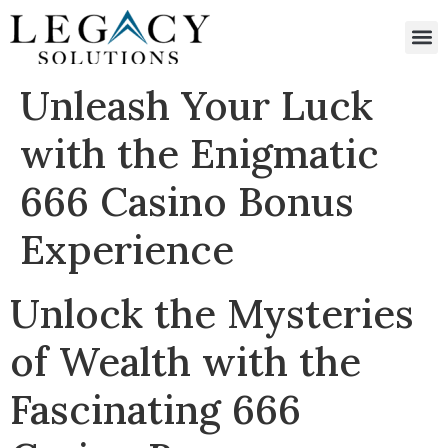
Unleash Your Luck
with the Enigmatic
666 Casino Bonus
Experience
Unlock the Mysteries
of Wealth with the
Fascinating 666