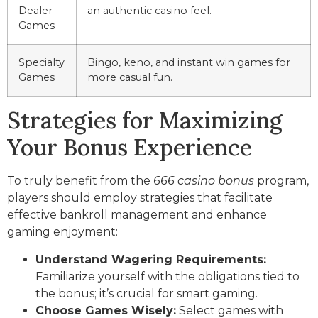
Dealer
an authentic casino feel.
Games
Specialty
Bingo, keno, and instant win games for
Games
more casual fun.
Strategies for Maximizing
Your Bonus Experience
To truly benefit from the
666 casino bonus
program,
players should employ strategies that facilitate
effective bankroll management and enhance
gaming enjoyment:
Understand Wagering Requirements:
Familiarize yourself with the obligations tied to
the bonus; it’s crucial for smart gaming.
Choose Games Wisely:
Select games with