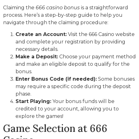
Claiming the
666 casino bonus
is a straightforward
process. Here’s a step-by-step guide to help you
navigate through the claiming procedure:
Create an Account:
Visit the 666 Casino website
and complete your registration by providing
necessary details.
Make a Deposit:
Choose your payment method
and make an eligible deposit to qualify for the
bonus.
Enter Bonus Code (if needed):
Some bonuses
may require a specific code during the deposit
phase.
Start Playing:
Your bonus funds will be
credited to your account, allowing you to
explore the games!
Game Selection at 666