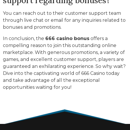
support regarding bonuses?
You can reach out to their customer support team
through live chat or email for any inquiries related to
bonuses and promotions.
In conclusion, the
666 casino bonus
offers a
compelling reason to join this outstanding online
marketplace. With generous promotions, a variety of
games, and excellent customer support, players are
guaranteed an exhilarating experience. So why wait?
Dive into the captivating world of 666 Casino today
and take advantage of all the exceptional
opportunities waiting for you!