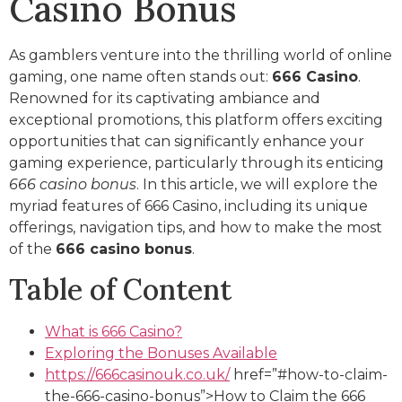
Casino Bonus
As gamblers venture into the thrilling world of online
gaming, one name often stands out:
666 Casino
.
Renowned for its captivating ambiance and
exceptional promotions, this platform offers exciting
opportunities that can significantly enhance your
gaming experience, particularly through its enticing
666 casino bonus
. In this article, we will explore the
myriad features of 666 Casino, including its unique
offerings, navigation tips, and how to make the most
of the
666 casino bonus
.
Table of Content
What is 666 Casino?
Exploring the Bonuses Available
https://666casinouk.co.uk/
href=”#how-to-claim-
the-666-casino-bonus”>How to Claim the 666