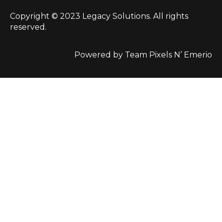
Copyright © 2023 Legacy Solutions. All rights
reserved.
Powered by Team Pixels N’ Emerio