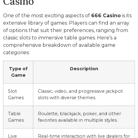
Casino
One of the most exciting aspects of
666 Casino
is its
extensive library of games. Players can find an array
of options that suit their preferences, ranging from
classic slots to immersive table games. Here’s a
comprehensive breakdown of available game
categories:
Type of
Description
Game
Slot
Classic, video, and progressive jackpot
Games
slots with diverse themes.
Table
Roulette, blackjack, poker, and other
Games
favorites available in multiple styles.
Live
Real-time interaction with live dealers for