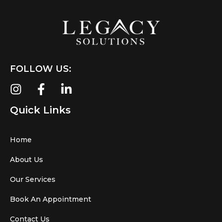
FOLLOW US:
Quick Links
Home
About Us
Our Services
Book An Appointment
Contact Us