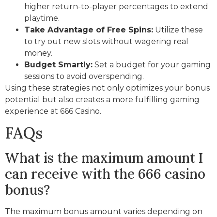
higher return-to-player percentages to extend
playtime.
Take Advantage of Free Spins:
Utilize these
to try out new slots without wagering real
money.
Budget Smartly:
Set a budget for your gaming
sessions to avoid overspending.
Using these strategies not only optimizes your bonus
potential but also creates a more fulfilling gaming
experience at 666 Casino.
FAQs
What is the maximum amount I
can receive with the 666 casino
bonus?
The maximum bonus amount varies depending on