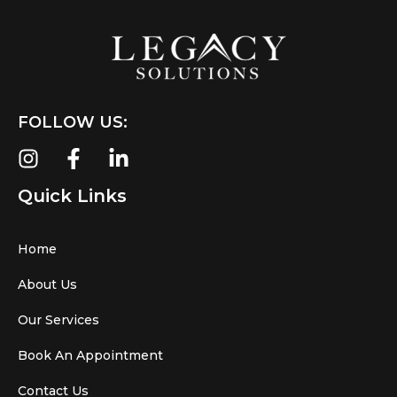
FOLLOW US:
Quick Links
Home
About Us
Our Services
Book An Appointment
Contact Us