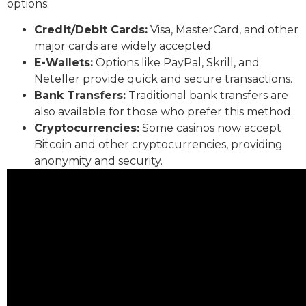
options:
Credit/Debit Cards:
Visa, MasterCard, and other
major cards are widely accepted.
E-Wallets:
Options like PayPal, Skrill, and
Neteller provide quick and secure transactions.
Bank Transfers:
Traditional bank transfers are
also available for those who prefer this method.
Cryptocurrencies:
Some casinos now accept
Bitcoin and other cryptocurrencies, providing
anonymity and security.