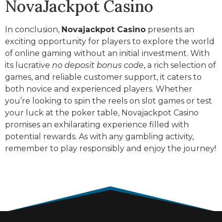
NovaJackpot Casino
In conclusion,
Novajackpot Casino
presents an
exciting opportunity for players to explore the world
of online gaming without an initial investment. With
its lucrative
no deposit bonus code
, a rich selection of
games, and reliable customer support, it caters to
both novice and experienced players. Whether
you’re looking to spin the reels on slot games or test
your luck at the poker table, Novajackpot Casino
promises an exhilarating experience filled with
potential rewards. As with any gambling activity,
remember to play responsibly and enjoy the journey!