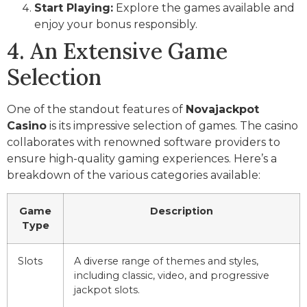
Start Playing:
Explore the games available and
enjoy your bonus responsibly.
4. An Extensive Game
Selection
One of the standout features of
Novajackpot
Casino
is its impressive selection of games. The casino
collaborates with renowned software providers to
ensure high-quality gaming experiences. Here’s a
breakdown of the various categories available:
Game
Description
Type
Slots
A diverse range of themes and styles,
including classic, video, and progressive
jackpot slots.