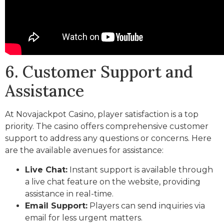
6. Customer Support and
Assistance
At Novajackpot Casino, player satisfaction is a top
priority. The casino offers comprehensive customer
support to address any questions or concerns. Here
are the available avenues for assistance:
Live Chat:
Instant support is available through
a live chat feature on the website, providing
assistance in real-time.
Email Support:
Players can send inquiries via
email for less urgent matters.