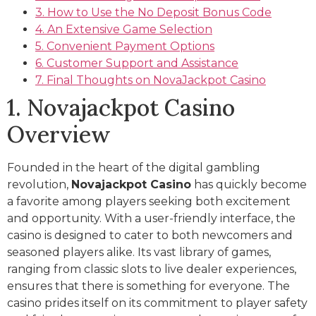
3. How to Use the No Deposit Bonus Code
4. An Extensive Game Selection
5. Convenient Payment Options
6. Customer Support and Assistance
7. Final Thoughts on NovaJackpot Casino
1. Novajackpot Casino
Overview
Founded in the heart of the digital gambling
revolution,
Novajackpot Casino
has quickly become
a favorite among players seeking both excitement
and opportunity. With a user-friendly interface, the
casino is designed to cater to both newcomers and
seasoned players alike. Its vast library of games,
ranging from classic slots to live dealer experiences,
ensures that there is something for everyone. The
casino prides itself on its commitment to player safety