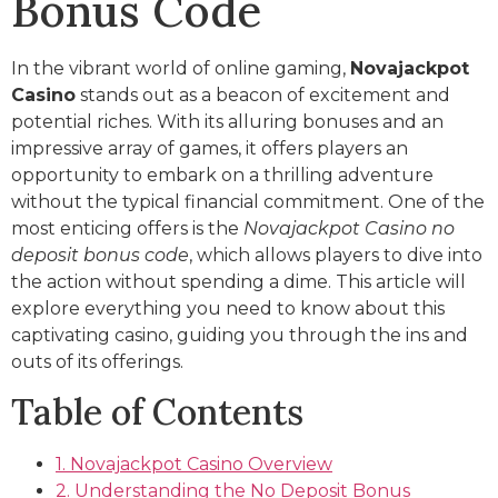
Bonus Code
In the vibrant world of online gaming,
Novajackpot
Casino
stands out as a beacon of excitement and
potential riches. With its alluring bonuses and an
impressive array of games, it offers players an
opportunity to embark on a thrilling adventure
without the typical financial commitment. One of the
most enticing offers is the
Novajackpot Casino no
deposit bonus code
, which allows players to dive into
the action without spending a dime. This article will
explore everything you need to know about this
captivating casino, guiding you through the ins and
outs of its offerings.
Table of Contents
1. Novajackpot Casino Overview
2. Understanding the No Deposit Bonus