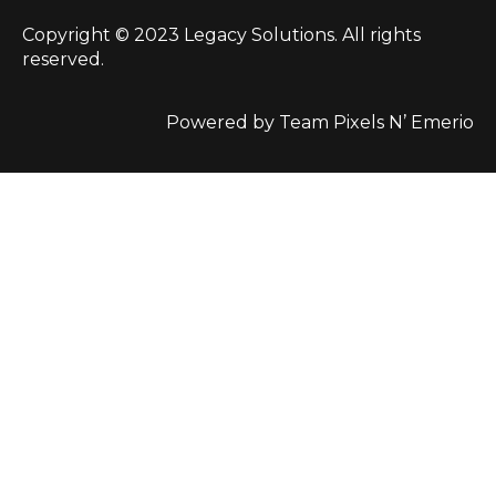
Copyright © 2023 Legacy Solutions. All rights
reserved.
Powered by Team Pixels N’ Emerio