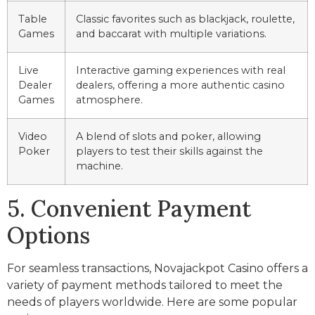
Table
Classic favorites such as blackjack, roulette,
Games
and baccarat with multiple variations.
Live
Interactive gaming experiences with real
Dealer
dealers, offering a more authentic casino
Games
atmosphere.
Video
A blend of slots and poker, allowing
Poker
players to test their skills against the
machine.
5. Convenient Payment
Options
For seamless transactions, Novajackpot Casino offers a
variety of payment methods tailored to meet the
needs of players worldwide. Here are some popular