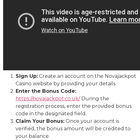
Sign Up:
Create an account on the Novajackpot
Casino website by providing your details.
Enter the Bonus Code:
https://novajackpot.co.uk/
During the
registration process, enter the provided bonus
code in the designated field.
Claim Your Bonus:
Once your account is
verified, the bonus amount will be credited to
your balance.