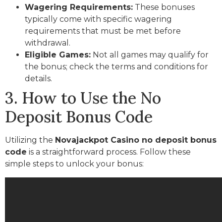
Wagering Requirements:
These bonuses
typically come with specific wagering
requirements that must be met before
withdrawal.
Eligible Games:
Not all games may qualify for
the bonus; check the terms and conditions for
details.
3. How to Use the No
Deposit Bonus Code
Utilizing the
Novajackpot Casino no deposit bonus
code
is a straightforward process. Follow these
simple steps to unlock your bonus: