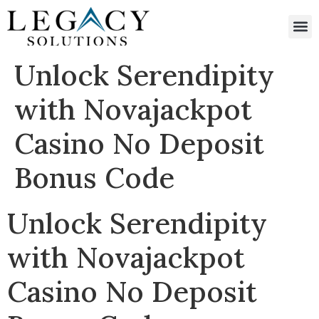
Unlock Serendipity
with Novajackpot
Casino No Deposit
Bonus Code
Unlock Serendipity
with Novajackpot
Casino No Deposit