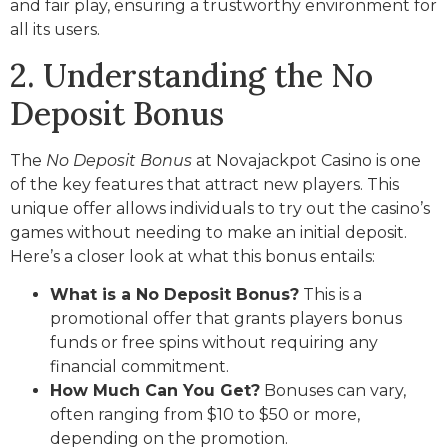
and fair play, ensuring a trustworthy environment for
all its users.
2. Understanding the No
Deposit Bonus
The
No Deposit Bonus
at Novajackpot Casino is one
of the key features that attract new players. This
unique offer allows individuals to try out the casino’s
games without needing to make an initial deposit.
Here’s a closer look at what this bonus entails:
What is a No Deposit Bonus?
This is a
promotional offer that grants players bonus
funds or free spins without requiring any
financial commitment.
How Much Can You Get?
Bonuses can vary,
often ranging from $10 to $50 or more,
depending on the promotion.