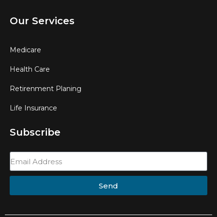
Our Services
Medicare
Health Care
Retirenment Planing
Life Insurance
Subscribe
Send