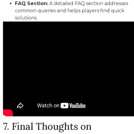
FAQ Section:
A detailed FAQ section addresses
common queries and helps players find quick
solutions.
7. Final Thoughts on