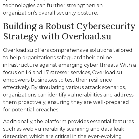
technologies can further strengthen an
organization’s overall security posture.
Building a Robust Cybersecurity
Strategy with Overload.su
Overload.su offers comprehensive solutions tailored
to help organizations safeguard their online
infrastructure against emerging cyber threats. With a
focus on L4 and L7 stresser services, Overload.su
empowers businesses to test their resilience
effectively. By simulating various attack scenarios,
organizations can identify vulnerabilities and address
them proactively, ensuring they are well-prepared
for potential breaches.
Additionally, the platform provides essential features
such as web vulnerability scanning and data leak
detection, which are critical in the ever-evolving