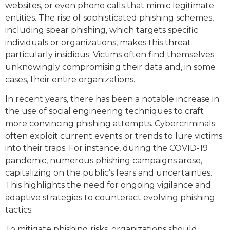
websites, or even phone calls that mimic legitimate
entities. The rise of sophisticated phishing schemes,
including spear phishing, which targets specific
individuals or organizations, makes this threat
particularly insidious. Victims often find themselves
unknowingly compromising their data and, in some
cases, their entire organizations.
In recent years, there has been a notable increase in
the use of social engineering techniques to craft
more convincing phishing attempts. Cybercriminals
often exploit current events or trends to lure victims
into their traps. For instance, during the COVID-19
pandemic, numerous phishing campaigns arose,
capitalizing on the public’s fears and uncertainties.
This highlights the need for ongoing vigilance and
adaptive strategies to counteract evolving phishing
tactics.
To mitigate phishing risks, organizations should