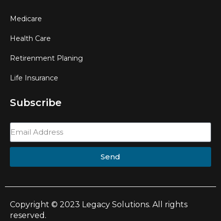
Medicare
Health Care
Retirenment Planing
Life Insurance
Subscribe
Send
Copyright © 2023 Legacy Solutions. All rights
reserved.