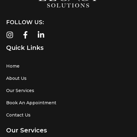
FOLLOW US:
Quick Links
Home
About Us
Our Services
Book An Appointment
Contact Us
Our Services