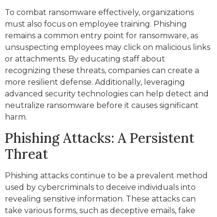
To combat ransomware effectively, organizations
must also focus on employee training. Phishing
remains a common entry point for ransomware, as
unsuspecting employees may click on malicious links
or attachments. By educating staff about
recognizing these threats, companies can create a
more resilient defense. Additionally, leveraging
advanced security technologies can help detect and
neutralize ransomware before it causes significant
harm.
Phishing Attacks: A Persistent
Threat
Phishing attacks continue to be a prevalent method
used by cybercriminals to deceive individuals into
revealing sensitive information. These attacks can
take various forms, such as deceptive emails, fake