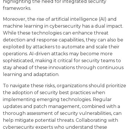
highlighting the need for integrated security
frameworks.
Moreover, the rise of artificial intelligence (AI) and
machine learning in cybersecurity has a dual impact.
While these technologies can enhance threat
detection and response capabilities, they can also be
exploited by attackers to automate and scale their
operations. AI-driven attacks may become more
sophisticated, making it critical for security teams to
stay ahead of these innovations through continuous
learning and adaptation.
To navigate these risks, organizations should prioritize
the adoption of security best practices when
implementing emerging technologies. Regular
updates and patch management, combined with a
thorough assessment of security vulnerabilities, can
help mitigate potential threats. Collaborating with
cybersecurity experts who understand these