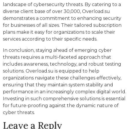
landscape of cybersecurity threats. By catering to a
diverse client base of over 30,000, Overload.su
demonstrates a commitment to enhancing security
for businesses of all sizes. Their tailored subscription
plans make it easy for organizations to scale their
services according to their specific needs.
In conclusion, staying ahead of emerging cyber
threats requires a multi-faceted approach that
includes awareness, technology, and robust testing
solutions. Overload.su is equipped to help
organizations navigate these challenges effectively,
ensuring that they maintain system stability and
performance in an increasingly complex digital world.
Investing in such comprehensive solutions is essential
for future-proofing against the dynamic nature of
cyber threats.
Leave a Reply