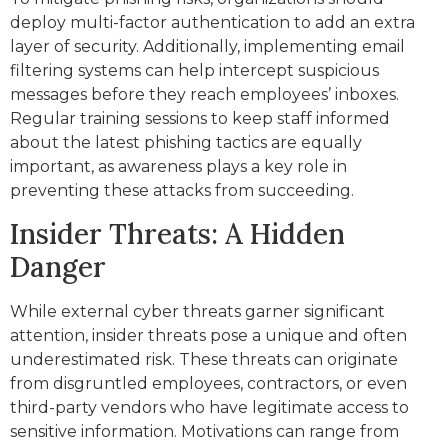
deploy multi-factor authentication to add an extra
layer of security. Additionally, implementing email
filtering systems can help intercept suspicious
messages before they reach employees’ inboxes.
Regular training sessions to keep staff informed
about the latest phishing tactics are equally
important, as awareness plays a key role in
preventing these attacks from succeeding.
Insider Threats: A Hidden
Danger
While external cyber threats garner significant
attention, insider threats pose a unique and often
underestimated risk. These threats can originate
from disgruntled employees, contractors, or even
third-party vendors who have legitimate access to
sensitive information. Motivations can range from