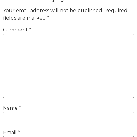
Your email address will not be published.
Required
fields are marked
*
Comment
*
Name
*
Email
*