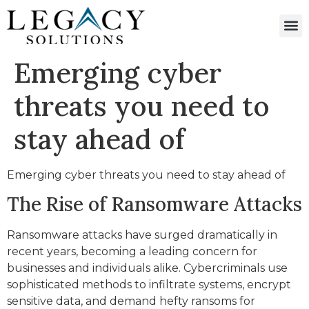
Emerging cyber
threats you need to
stay ahead of
Emerging cyber threats you need to stay ahead of
The Rise of Ransomware Attacks
Ransomware attacks have surged dramatically in
recent years, becoming a leading concern for
businesses and individuals alike. Cybercriminals use
sophisticated methods to infiltrate systems, encrypt
sensitive data, and demand hefty ransoms for