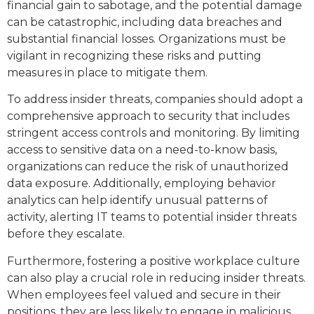
financial gain to sabotage, and the potential damage
can be catastrophic, including data breaches and
substantial financial losses. Organizations must be
vigilant in recognizing these risks and putting
measures in place to mitigate them.
To address insider threats, companies should adopt a
comprehensive approach to security that includes
stringent access controls and monitoring. By limiting
access to sensitive data on a need-to-know basis,
organizations can reduce the risk of unauthorized
data exposure. Additionally, employing behavior
analytics can help identify unusual patterns of
activity, alerting IT teams to potential insider threats
before they escalate.
Furthermore, fostering a positive workplace culture
can also play a crucial role in reducing insider threats.
When employees feel valued and secure in their
positions, they are less likely to engage in malicious