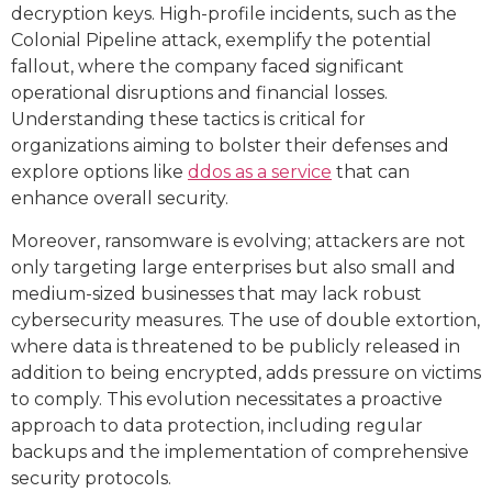
decryption keys. High-profile incidents, such as the
Colonial Pipeline attack, exemplify the potential
fallout, where the company faced significant
operational disruptions and financial losses.
Understanding these tactics is critical for
organizations aiming to bolster their defenses and
explore options like
ddos as a service
that can
enhance overall security.
Moreover, ransomware is evolving; attackers are not
only targeting large enterprises but also small and
medium-sized businesses that may lack robust
cybersecurity measures. The use of double extortion,
where data is threatened to be publicly released in
addition to being encrypted, adds pressure on victims
to comply. This evolution necessitates a proactive
approach to data protection, including regular
backups and the implementation of comprehensive
security protocols.