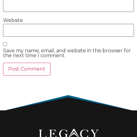
Website
Save my name, email, and website in this browser for
the next time I comment.