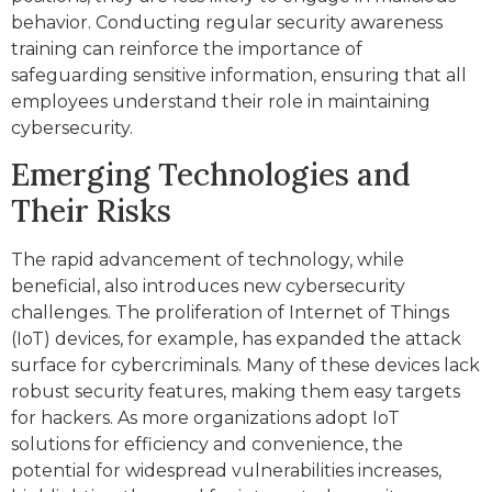
behavior. Conducting regular security awareness
training can reinforce the importance of
safeguarding sensitive information, ensuring that all
employees understand their role in maintaining
cybersecurity.
Emerging Technologies and
Their Risks
The rapid advancement of technology, while
beneficial, also introduces new cybersecurity
challenges. The proliferation of Internet of Things
(IoT) devices, for example, has expanded the attack
surface for cybercriminals. Many of these devices lack
robust security features, making them easy targets
for hackers. As more organizations adopt IoT
solutions for efficiency and convenience, the
potential for widespread vulnerabilities increases,