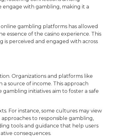
le engage with gambling, making it a
f online gambling platforms has allowed
the essence of the casino experience. This
ng is perceived and engaged with across
tion. Organizations and platforms like
n a source of income. This approach
gambling initiatives aim to foster a safe
exts. For instance, some cultures may view
red approaches to responsible gambling,
viding tools and guidance that help users
gative consequences.