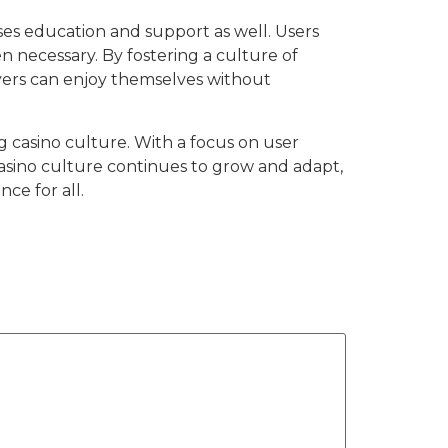
es education and support as well. Users
n necessary. By fostering a culture of
yers can enjoy themselves without
g casino culture. With a focus on user
 casino culture continues to grow and adapt,
ce for all.