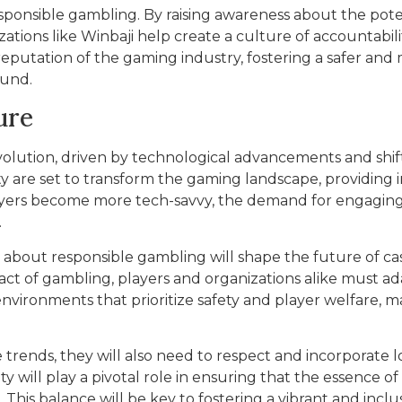
responsible gambling. By raising awareness about the pot
ations like Winbaji help create a culture of accountability
 reputation of the gaming industry, fostering a safer an
ound.
ure
evolution, driven by technological advancements and shif
ty are set to transform the gaming landscape, providing 
layers become more tech-savvy, the demand for engaging a
.
about responsible gambling will shape the future of ca
t of gambling, players and organizations alike must ada
nvironments that prioritize safety and player welfare, 
trends, they will also need to respect and incorporate l
ity will play a pivotal role in ensuring that the essence o
. This balance will be key to fostering a vibrant and in