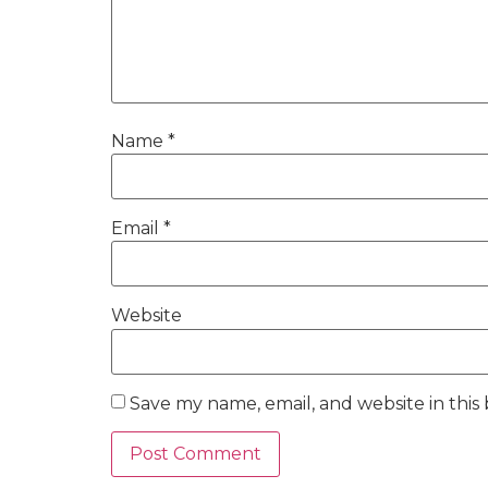
Name
*
Email
*
Website
Save my name, email, and website in this