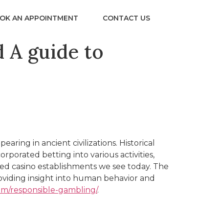
OK AN APPOINTMENT
CONTACT US
 A guide to
ring in ancient civilizations. Historical
porated betting into various activities,
ted casino establishments we see today. The
providing insight into human behavior and
com/responsible-gambling/
.