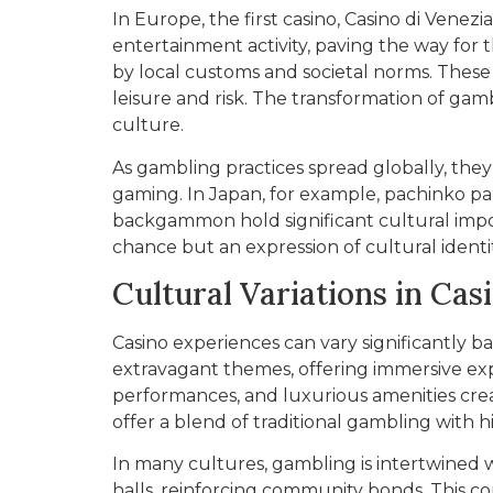
In Europe, the first casino, Casino di Venezi
entertainment activity, paving the way for 
by local customs and societal norms. Thes
leisure and risk. The transformation of gamb
culture.
As gambling practices spread globally, they
gaming. In Japan, for example, pachinko par
backgammon hold significant cultural import
chance but an expression of cultural ident
Cultural Variations in Ca
Casino experiences can vary significantly ba
extravagant themes, offering immersive expe
performances, and luxurious amenities creat
offer a blend of traditional gambling with 
In many cultures, gambling is intertwined wit
halls, reinforcing community bonds. This 