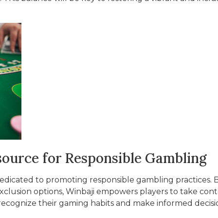
source for Responsible Gambling
edicated to promoting responsible gambling practices. B
lf-exclusion options, Winbaji empowers players to take co
 recognize their gaming habits and make informed decisi