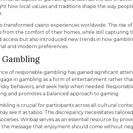
light how local values and traditions shape the way peop
r.
o transformed casino experiences worldwide. The rise o
es from the comfort of their homes, while still capturing 
ed access but also introduced new trends in how gambli
ional and modern preferences.
e Gambling
ance of responsible gambling has gained significant atten
gage in gambling as a form of entertainment rather tha
 risky behaviors, and seek help when needed. Responsible 
being and promotes a balanced approach to gaming.
ling is crucial for participants across all cultural cont
 may see it as taboo. This discrepancy necessitates tailo
 societies. Winbaji serves as an essential resource by pro
ing the message that enjoyment should come without ne