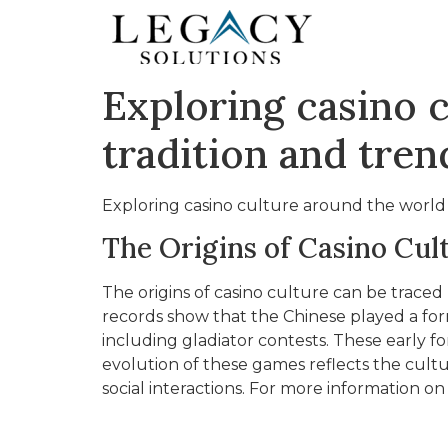
Exploring casino 
tradition and tren
Exploring casino culture around the world 
The Origins of Casino Cul
The origins of casino culture can be traced 
records show that the Chinese played a form
including gladiator contests. These early 
evolution of these games reflects the cultu
social interactions. For more information on