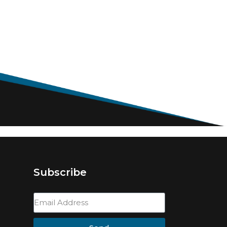
Subscribe