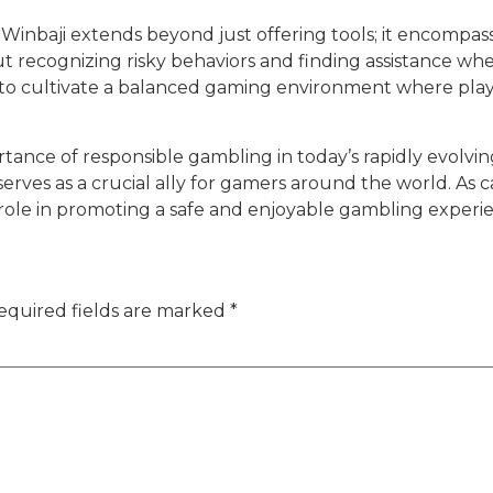
inbaji extends beyond just offering tools; it encompass
t recognizing risky behaviors and finding assistance whe
s to cultivate a balanced gaming environment where pla
rtance of responsible gambling in today’s rapidly evolvin
 serves as a crucial ally for gamers around the world. As
l role in promoting a safe and enjoyable gambling experien
equired fields are marked
*