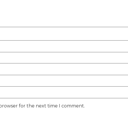
 browser for the next time I comment.