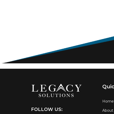
Quic
Home
FOLLOW US:
About