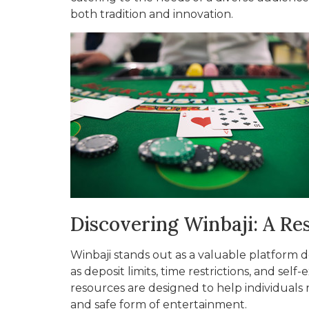
both tradition and innovation.
Discovering Winbaji: A Re
Winbaji stands out as a valuable platform d
as deposit limits, time restrictions, and se
resources are designed to help individuals
and safe form of entertainment.