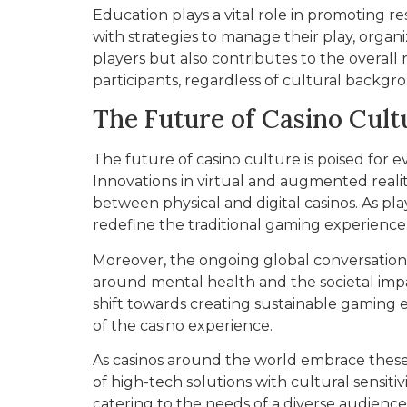
Education plays a vital role in promoting 
with strategies to manage their play, organiz
players but also contributes to the overall
participants, regardless of cultural backgr
The Future of Casino Cult
The future of casino culture is poised for 
Innovations in virtual and augmented reali
between physical and digital casinos. As p
redefine the traditional gaming experience
Moreover, the ongoing global conversation 
around mental health and the societal impac
shift towards creating sustainable gaming e
of the casino experience.
As casinos around the world embrace these 
of high-tech solutions with cultural sensitiv
catering to the needs of a diverse audience