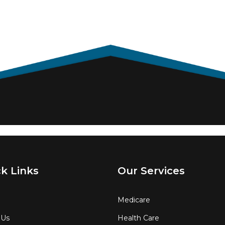
k Links
Our Services
Medicare
 Us
Health Care