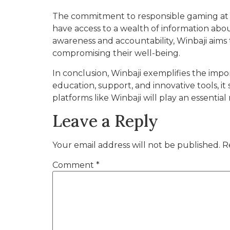
The commitment to responsible gaming at W
have access to a wealth of information abou
awareness and accountability, Winbaji aim
compromising their well-being.
In conclusion, Winbaji exemplifies the impo
education, support, and innovative tools, it
platforms like Winbaji will play an essentia
Leave a Reply
Your email address will not be published.
R
Comment
*