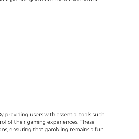
y providing users with essential tools such
ntrol of their gaming experiences. These
ons, ensuring that gambling remains a fun