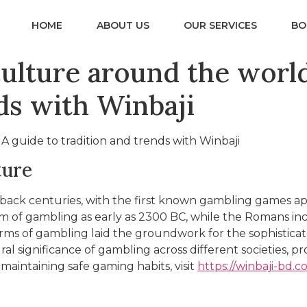
HOME
ABOUT US
OUR SERVICES
BO
culture around the world
ds with Winbaji
A guide to tradition and trends with Winbaji
ture
back centuries, with the first known gambling games appea
 of gambling as early as 2300 BC, while the Romans incor
forms of gambling laid the groundwork for the sophistica
ral significance of gambling across different societies, 
 maintaining safe gaming habits, visit
https://winbaji-bd.