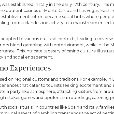
a, was established in Italy in the early 17th century. Thi
the opulent casinos of Monte Carlo and Las Vegas. Each r
e establishments often became social hubs where people
ling from a clandestine activity to a mainstream entertai
 adapted to various cultural contexts, leading to diverse
lors blend gambling with entertainment, while in the Mid
ance. This intricate tapestry of casino culture illustra
ity and social engagement.
sino Experiences
sed on regional customs and traditions. For example, in 
riences that cater to tourists seeking excitement and en
e a party-like atmosphere, attracting visitors from arou
high-stakes games and opulent surroundings, catering prim
h social rituals. In countries like Spain and Italy, famili
communal aspect of gambling transcends the act of betti