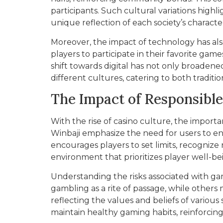
participants. Such cultural variations high
unique reflection of each society’s characte
Moreover, the impact of technology has als
players to participate in their favorite gam
shift towards digital has not only broaden
different cultures, catering to both tradit
The Impact of Responsibl
With the rise of casino culture, the import
Winbaji emphasize the need for users to en
encourages players to set limits, recognize
environment that prioritizes player well-
Understanding the risks associated with gamb
gambling as a rite of passage, while others
reflecting the values and beliefs of various
maintain healthy gaming habits, reinforc