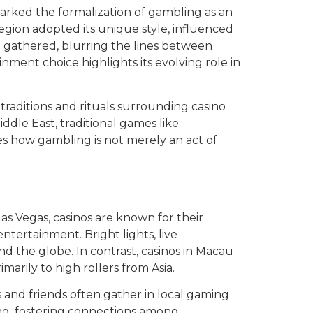
s marked the formalization of gambling as an
egion adopted its unique style, influenced
 gathered, blurring the lines between
nment choice highlights its evolving role in
 traditions and rituals surrounding casino
dle East, traditional games like
tes how gambling is not merely an act of
Las Vegas, casinos are known for their
tertainment. Bright lights, live
nd the globe. In contrast, casinos in Macau
arily to high rollers from Asia.
es and friends often gather in local gaming
ng, fostering connections among