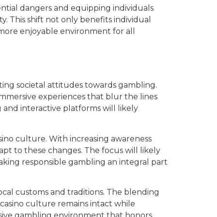
ential dangers and equipping individuals
. This shift not only benefits individual
d more enjoyable environment for all
ting societal attitudes towards gambling.
immersive experiences that blur the lines
nd interactive platforms will likely
sino culture. With increasing awareness
pt to these changes. The focus will likely
making responsible gambling an integral part
ocal customs and traditions. The blending
f casino culture remains intact while
clusive gambling environment that honors