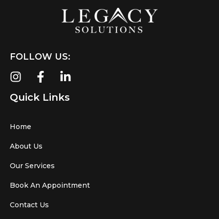
FOLLOW US:
Quick Links
Home
About Us
Our Services
Book An Appointment
Contact Us