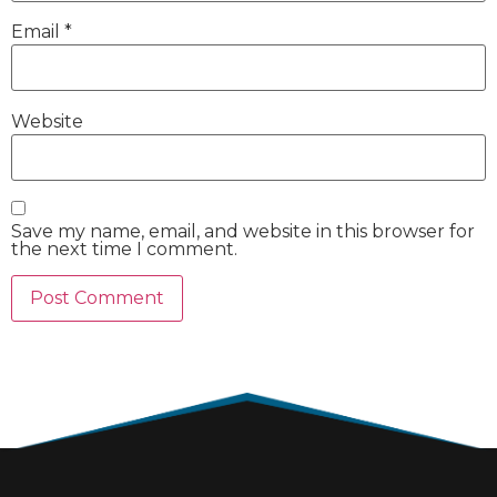
Email
*
Website
Save my name, email, and website in this browser for
the next time I comment.