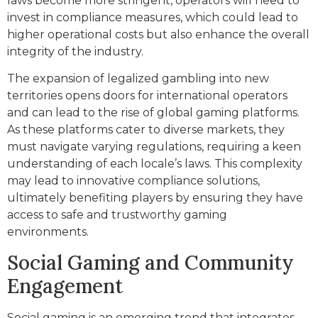
laws become more stringent, operators will need to
invest in compliance measures, which could lead to
higher operational costs but also enhance the overall
integrity of the industry.
The expansion of legalized gambling into new
territories opens doors for international operators
and can lead to the rise of global gaming platforms.
As these platforms cater to diverse markets, they
must navigate varying regulations, requiring a keen
understanding of each locale’s laws. This complexity
may lead to innovative compliance solutions,
ultimately benefiting players by ensuring they have
access to safe and trustworthy gaming
environments.
Social Gaming and Community
Engagement
Social gaming is an emerging trend that integrates