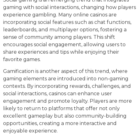
gaming with social interactions, changing how players
experience gambling. Many online casinos are
incorporating social features such as chat functions,
leaderboards, and multiplayer options, fostering a
sense of community among players. This shift
encourages social engagement, allowing users to
share experiences and tips while enjoying their
favorite games.
Gamification is another aspect of this trend, where
gaming elements are introduced into non-gaming
contexts. By incorporating rewards, challenges, and
social interactions, casinos can enhance user
engagement and promote loyalty. Players are more
likely to return to platforms that offer not only
excellent gameplay but also community-building
opportunities, creating a more interactive and
enjoyable experience.