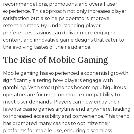
recommendations, promotions, and overall user
experience. This approach not only increases player
satisfaction but also helps operators improve
retention rates. By understanding player
preferences, casinos can deliver more engaging
content and innovative game designs that cater to
the evolving tastes of their audience.
The Rise of Mobile Gaming
Mobile gaming has experienced exponential growth,
significantly altering how players engage with
gambling. With smartphones becoming ubiquitous,
operators are focusing on mobile compatibility to
meet user demands. Players can now enjoy their
favorite casino games anytime and anywhere, leading
to increased accessibility and convenience. This trend
has prompted many casinos to optimize their
platforms for mobile use, ensuring a seamless