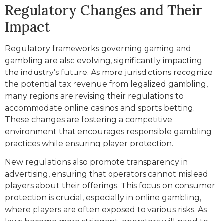
Regulatory Changes and Their
Impact
Regulatory frameworks governing gaming and
gambling are also evolving, significantly impacting
the industry’s future. As more jurisdictions recognize
the potential tax revenue from legalized gambling,
many regions are revising their regulations to
accommodate online casinos and sports betting.
These changes are fostering a competitive
environment that encourages responsible gambling
practices while ensuring player protection.
New regulations also promote transparency in
advertising, ensuring that operators cannot mislead
players about their offerings. This focus on consumer
protection is crucial, especially in online gambling,
where players are often exposed to various risks. As