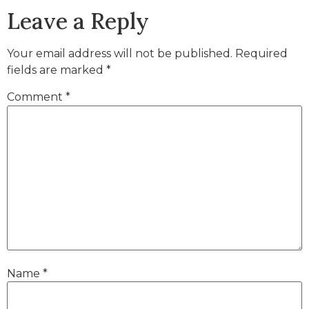
Leave a Reply
Your email address will not be published.
Required
fields are marked
*
Comment
*
Name
*