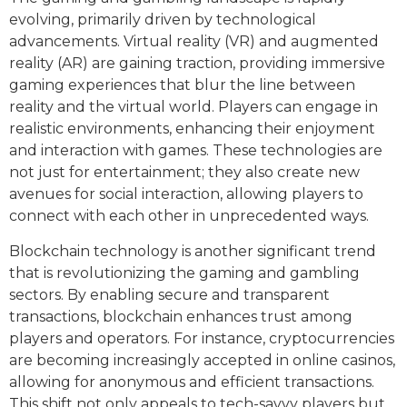
evolving, primarily driven by technological
advancements. Virtual reality (VR) and augmented
reality (AR) are gaining traction, providing immersive
gaming experiences that blur the line between
reality and the virtual world. Players can engage in
realistic environments, enhancing their enjoyment
and interaction with games. These technologies are
not just for entertainment; they also create new
avenues for social interaction, allowing players to
connect with each other in unprecedented ways.
Blockchain technology is another significant trend
that is revolutionizing the gaming and gambling
sectors. By enabling secure and transparent
transactions, blockchain enhances trust among
players and operators. For instance, cryptocurrencies
are becoming increasingly accepted in online casinos,
allowing for anonymous and efficient transactions.
This shift not only appeals to tech-savvy players but