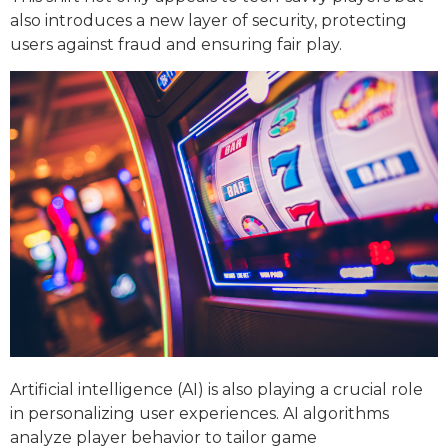
also introduces a new layer of security, protecting
users against fraud and ensuring fair play.
Artificial intelligence (AI) is also playing a crucial role
in personalizing user experiences. AI algorithms
analyze player behavior to tailor game