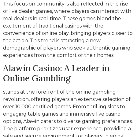
This focus on community is also reflected in the rise
of live dealer games, where players can interact with
real dealers in real-time. These games blend the
excitement of traditional casinos with the
convenience of online play, bringing players closer to
the action. This trend is attracting a new
demographic of players who seek authentic gaming
experiences from the comfort of their homes.
Alawin Casino: A Leader in
Online Gambling
stands at the forefront of the online gambling
revolution, offering players an extensive selection of
over 10,000 certified games. From thrilling slots to
engaging table games and immersive live casino
options, Alawin caters to diverse gaming preferences.
The platform prioritizes user experience, providing a
safe and secure environment for players to enjoy