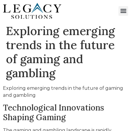
Exploring emerging
trends in the future
of gaming and
gambling
Exploring emerging trends in the future of gaming
and gambling
Technological Innovations
Shaping Gaming
The gaming and gambling landscape is rapidly