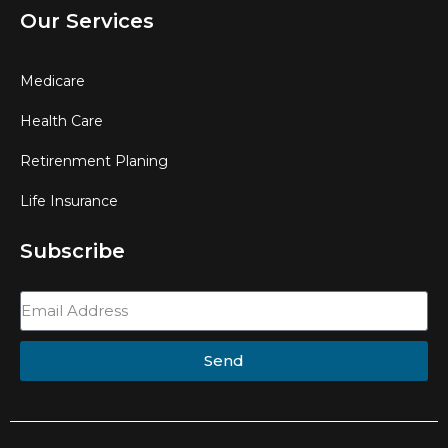
Our Services
Medicare
Health Care
Retirenment Planing
Life Insurance
Subscribe
Send