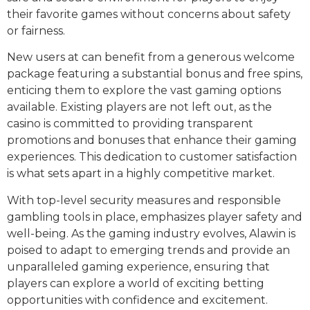
their favorite games without concerns about safety
or fairness.
New users at can benefit from a generous welcome
package featuring a substantial bonus and free spins,
enticing them to explore the vast gaming options
available. Existing players are not left out, as the
casino is committed to providing transparent
promotions and bonuses that enhance their gaming
experiences. This dedication to customer satisfaction
is what sets apart in a highly competitive market.
With top-level security measures and responsible
gambling tools in place, emphasizes player safety and
well-being. As the gaming industry evolves, Alawin is
poised to adapt to emerging trends and provide an
unparalleled gaming experience, ensuring that
players can explore a world of exciting betting
opportunities with confidence and excitement.