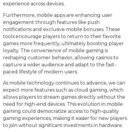
experience across devices.
Furthermore, mobile apps are enhancing user
engagement through features like push
notifications and exclusive mobile bonuses. These
tools encourage players to return to their favorite
games more frequently, ultimately boosting player
loyalty. The convenience of mobile gaming is
reshaping customer behavior, allowing casinos to
capture a wider audience and adapt to the fast-
paced lifestyle of modern users.
As mobile technology continues to advance, we can
expect more features such as cloud gaming, which
allows players to stream games directly without the
need for high-end devices. This evolution in mobile
gaming could democratize access to high-quality
gaming experiences, making it easier for new players
to join without significant investments in hardware.