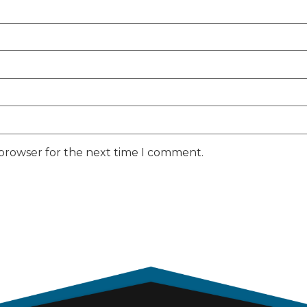
 browser for the next time I comment.