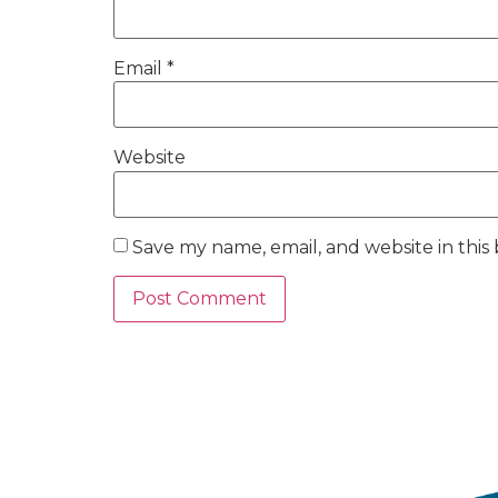
Email
*
Website
Save my name, email, and website in this