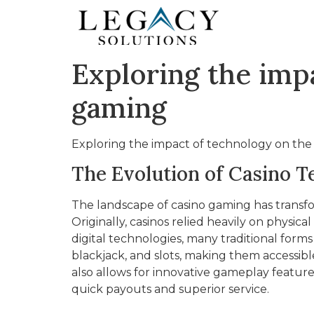
Exploring the impa
gaming
Exploring the impact of technology on the
The Evolution of Casino 
The landscape of casino gaming has transf
Originally, casinos relied heavily on phys
digital technologies, many traditional forms
blackjack, and slots, making them accessib
also allows for innovative gameplay featur
quick payouts and superior service.