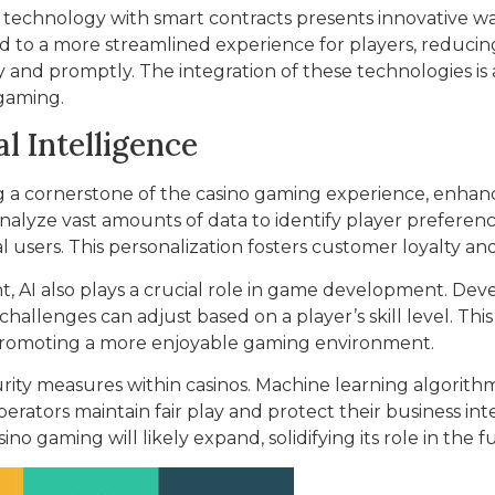
n technology with smart contracts presents innovative w
ad to a more streamlined experience for players, reducin
ly and promptly. The integration of these technologies i
 gaming.
l Intelligence
oming a cornerstone of the casino gaming experience, enha
nalyze vast amounts of data to identify player preference
l users. This personalization fosters customer loyalty a
, AI also plays a crucial role in game development. Deve
 challenges can adjust based on a player’s skill level. T
promoting a more enjoyable gaming environment.
urity measures within casinos. Machine learning algorith
erators maintain fair play and protect their business int
sino gaming will likely expand, solidifying its role in the 