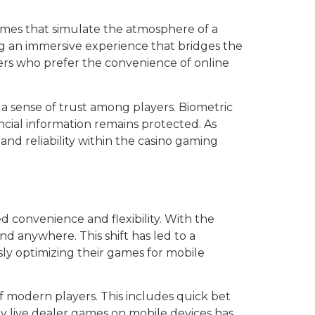
ames that simulate the atmosphere of a
ing an immersive experience that bridges the
yers who prefer the convenience of online
a sense of trust among players. Biometric
cial information remains protected. As
y and reliability within the casino gaming
d convenience and flexibility. With the
d anywhere. This shift has led to a
sly optimizing their games for mobile
f modern players. This includes quick bet
ay live dealer games on mobile devices has