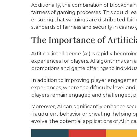
Additionally, the combination of blockchai
fairness of gaming processes. This could le
ensuring that winnings are distributed fair
standards of fairness and security in casino
The Importance of Artificia
Artificial intelligence (AI) is rapidly bec
experiences for players. AI algorithms can a
promotions and game offerings to individua
In addition to improving player engagement
experiences, where the difficulty level and
players remain engaged and challenged, 
Moreover, AI can significantly enhance sec
fraudulent behavior or cheating, helping op
evolve, the potential applications of AI in ca