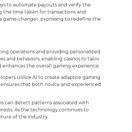
ays to automate payouts and verify the
g the time taken for transactions and
s a game-changer, promising to redefine the
ncing operations and providing personalized
s and behaviors, enabling casinos to tailor
nd enhances the overall gaming experience.
lopers utilize AI to create adaptive gaming
his ensures that both novice and experienced
ms can detect patterns associated with
erests. As the technology continues to
future of the industry.