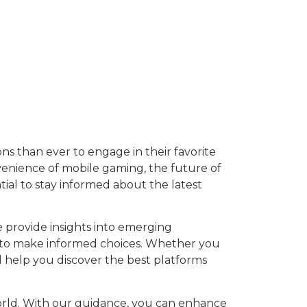
s than ever to engage in their favorite
venience of mobile gaming, the future of
ential to stay informed about the latest
 provide insights into emerging
d to make informed choices. Whether you
 help you discover the best platforms
world. With our guidance, you can enhance