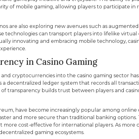
ty of mobile gaming, allowing players to participate in 
os are also exploring new avenues such as augmented rea
technologies can transport players into lifelike virtual
nually innovating and embracing mobile technology, casino
experience.
rency in Casino Gaming
and cryptocurrencies into the casino gaming sector has 
 a decentralized ledger system that records all transacti
l of transparency builds trust between players and casin
ereum, have become increasingly popular among online ca
ster and more secure than traditional banking options. T
 more cost-effective for international players. As more 
re decentralized gaming ecosystems.