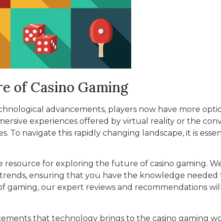
re of Casino Gaming
chnological advancements, players now have more option
rsive experiences offered by virtual reality or the con
ies. To navigate this rapidly changing landscape, it is ess
resource for exploring the future of casino gaming. We
ry trends, ensuring that you have the knowledge neede
 of gaming, our expert reviews and recommendations will
ancements that technology brings to the casino gaming 