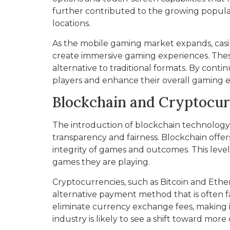
further contributed to the growing populari
locations.
As the mobile gaming market expands, casin
create immersive gaming experiences. These 
alternative to traditional formats. By conti
players and enhance their overall gaming 
Blockchain and Cryptocur
The introduction of blockchain technology 
transparency and fairness. Blockchain offers
integrity of games and outcomes. This leve
games they are playing.
Cryptocurrencies, such as Bitcoin and Eth
alternative payment method that is often fa
eliminate currency exchange fees, making it
industry is likely to see a shift toward mo