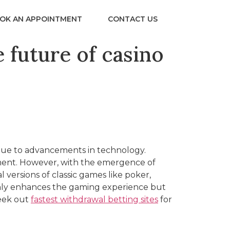
OK AN APPOINTMENT
CONTACT US
 future of casino
due to advancements in technology.
inment. However, with the emergence of
 versions of classic games like poker,
 only enhances the gaming experience but
seek out
fastest withdrawal betting sites
for