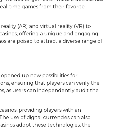
real-time games from their favorite
lity (AR) and virtual reality (VR) to
 casinos, offering a unique and engaging
s are poised to attract a diverse range of
opened up new possibilities for
ons, ensuring that players can verify the
os, as users can independently audit the
sinos, providing players with an
he use of digital currencies can also
casinos adopt these technologies, the