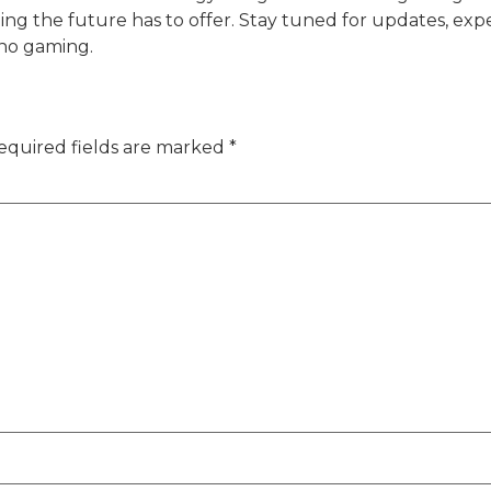
g the future has to offer. Stay tuned for updates, exper
ino gaming.
equired fields are marked
*