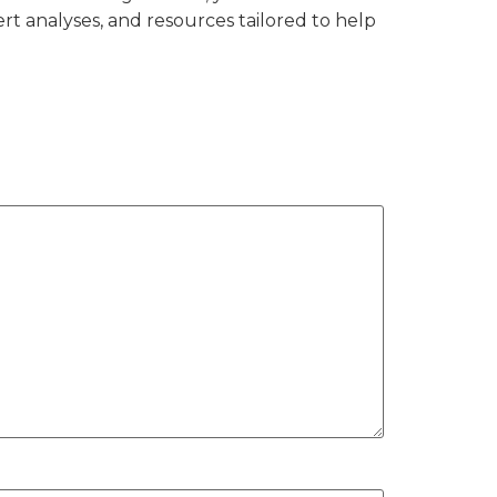
t analyses, and resources tailored to help