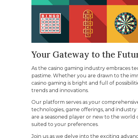
Your Gateway to the Futu
As the casino gaming industry embraces te
pastime. Whether you are drawn to the imme
casino gaming is bright and full of possibilit
trends and innovations.
Our platform serves as your comprehensive 
technologies, game offerings, and indust
are a seasoned player or new to the world
suited to your preferences.
Join us as we delve into the exciting adv