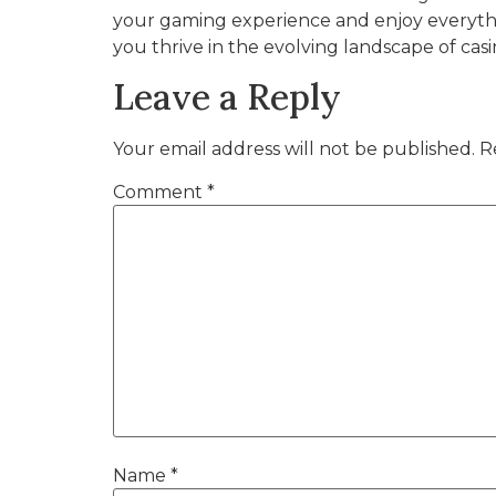
your gaming experience and enjoy everythin
you thrive in the evolving landscape of cas
Leave a Reply
Your email address will not be published.
R
Comment
*
Name
*