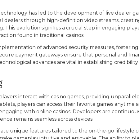
 technology has led to the development of live dealer g
real dealers through high-definition video streams, creat
This evolution signifies a crucial step in engaging pla
raction found in traditional casinos.
mplementation of advanced security measures, fostering 
secure payment gateways ensure that personal and finan
technological advances are vital in establishing credibilit
g
ayers interact with casino games, providing unparallele
lets, players can access their favorite games anytime an
 engaging with online casinos. Developers are continuou
ence remains seamless across devices.
te unique features tailored to the on-the-go lifestyle o
make gameplay intuitive and enjoyable. The ability to pl