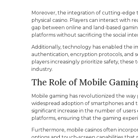
Moreover, the integration of cutting-edge
physical casino. Players can interact with 
gap between online and land-based gaming. 
platforms without sacrificing the social inte
Additionally, technology has enabled the i
authentication, encryption protocols, and 
players increasingly prioritize safety, these 
industry.
The Role of Mobile Gamin
Mobile gaming has revolutionized the way pl
widespread adoption of smartphones and tab
significant increase in the number of users
platforms, ensuring that the gaming experi
Furthermore, mobile casinos often incorpora
options and touch-screen capabilities that 