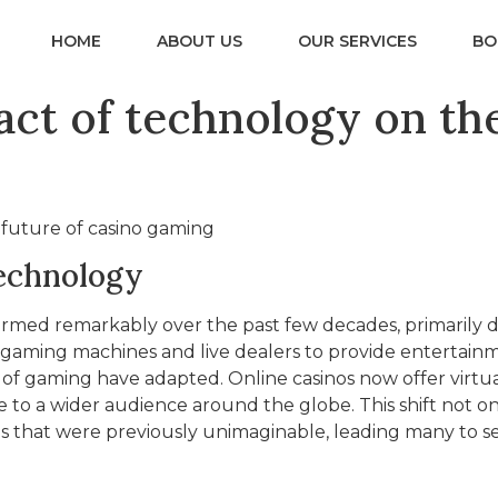
HOME
ABOUT US
OUR SERVICES
BO
ct of technology on the
 future of casino gaming
Technology
ormed remarkably over the past few decades, primarily 
ical gaming machines and live dealers to provide enterta
 of gaming have adapted. Online casinos now offer virtual
le to a wider audience around the globe. This shift not
es that were previously unimaginable, leading many to 