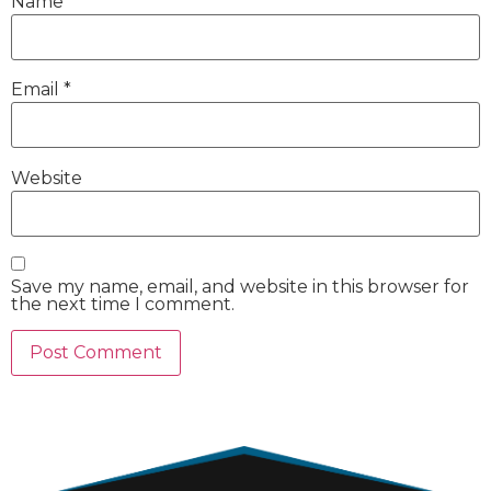
Name
*
Email
*
Website
Save my name, email, and website in this browser for
the next time I comment.