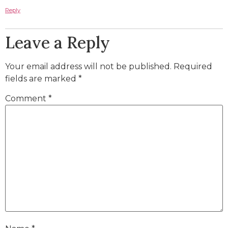
Reply
Leave a Reply
Your email address will not be published.
Required
fields are marked
*
Comment
*