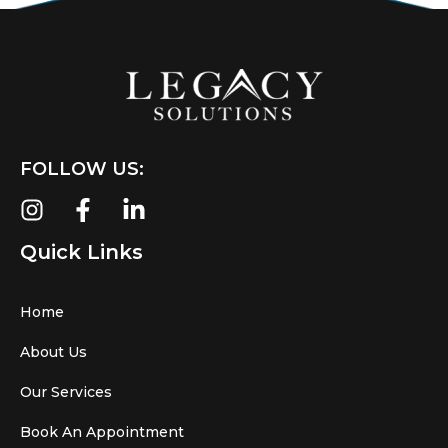
FOLLOW US:
Quick Links
Home
About Us
Our Services
Book An Appointment