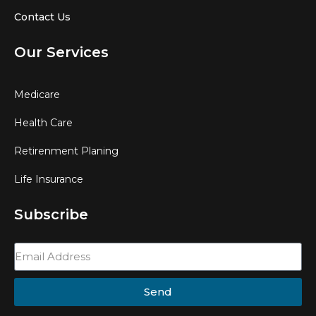
Contact Us
Our Services
Medicare
Health Care
Retirenment Planing
Life Insurance
Subscribe
Send