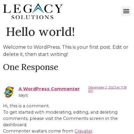
Hello world!
Welcome to WordPress. This is your first post. Edit or
delete it, then start writing!
One Response
December 2, 2023 at 11:18
A WordPress Commenter
am
says:
Hi, this is a comment.
To get started with moderating, editing, and deleting
comments, please visit the Comments screen in the
dashboard.
Commenter avatars come from
Gravatar
.