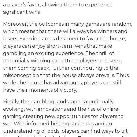
a player’s favor, allowing them to experience
significant wins.
Moreover, the outcomes in many games are random,
which means that there will always be winners and
losers. Even in games designed to favor the house,
players can enjoy short-term wins that make
gambling an exciting experience. The thrill of
potentially winning can attract players and keep
them coming back, further contributing to the
misconception that the house always prevails. Thus,
while the house has advantages, players can still
have their moments of victory.
Finally, the gambling landscape is continually
evolving, with innovations and the rise of online
gaming creating new opportunities for players to
win. With informed betting strategies and an
understanding of odds, players can find ways to tilt