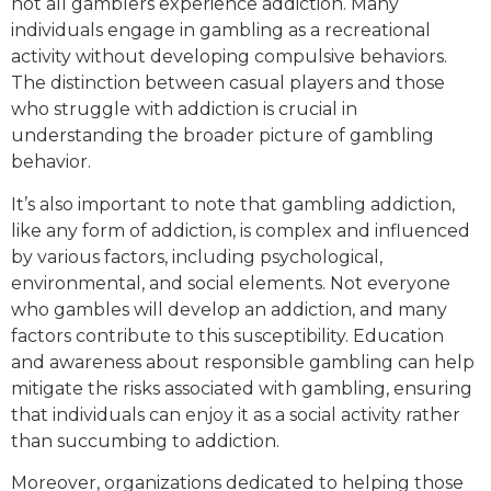
not all gamblers experience addiction. Many
individuals engage in gambling as a recreational
activity without developing compulsive behaviors.
The distinction between casual players and those
who struggle with addiction is crucial in
understanding the broader picture of gambling
behavior.
It’s also important to note that gambling addiction,
like any form of addiction, is complex and influenced
by various factors, including psychological,
environmental, and social elements. Not everyone
who gambles will develop an addiction, and many
factors contribute to this susceptibility. Education
and awareness about responsible gambling can help
mitigate the risks associated with gambling, ensuring
that individuals can enjoy it as a social activity rather
than succumbing to addiction.
Moreover, organizations dedicated to helping those