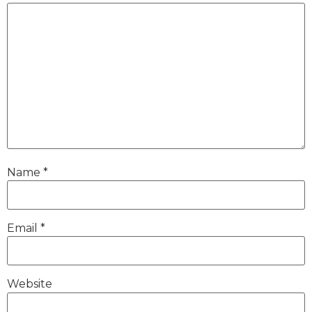
Name
*
Email
*
Website