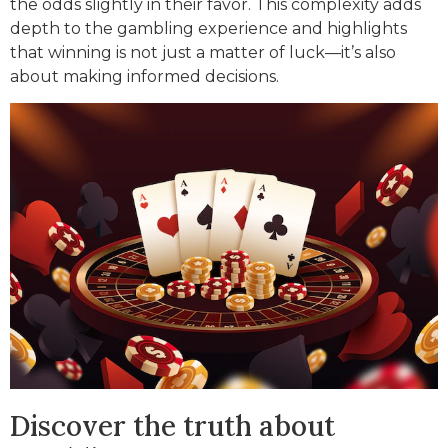
the odds slightly in their favor. This complexity adds
depth to the gambling experience and highlights
that winning is not just a matter of luck—it’s also
about making informed decisions.
Discover the truth about