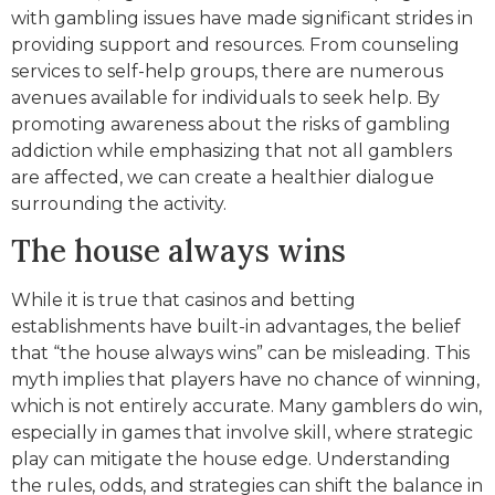
with gambling issues have made significant strides in
providing support and resources. From counseling
services to self-help groups, there are numerous
avenues available for individuals to seek help. By
promoting awareness about the risks of gambling
addiction while emphasizing that not all gamblers
are affected, we can create a healthier dialogue
surrounding the activity.
The house always wins
While it is true that casinos and betting
establishments have built-in advantages, the belief
that “the house always wins” can be misleading. This
myth implies that players have no chance of winning,
which is not entirely accurate. Many gamblers do win,
especially in games that involve skill, where strategic
play can mitigate the house edge. Understanding
the rules, odds, and strategies can shift the balance in