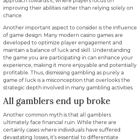
approach towards it, where players focus on
improving their abilities rather than relying solely on
chance.
Another important aspect to consider is the influence
of game design. Many modern casino games are
developed to optimize player engagement and
maintain a balance of luck and skill. Understanding
the game you are participating in can enhance your
experience, making it more enjoyable and potentially
profitable. Thus, dismissing gambling as purely a
game of luck is a misconception that overlooks the
strategic depth involved in many gambling activities.
All gamblers end up broke
Another common myth is that all gamblers
ultimately face financial ruin. While there are
certainly cases where individuals have suffered
devastating losses, it’s essential to differentiate