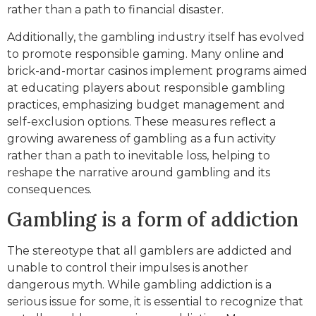
rather than a path to financial disaster.
Additionally, the gambling industry itself has evolved
to promote responsible gaming. Many online and
brick-and-mortar casinos implement programs aimed
at educating players about responsible gambling
practices, emphasizing budget management and
self-exclusion options. These measures reflect a
growing awareness of gambling as a fun activity
rather than a path to inevitable loss, helping to
reshape the narrative around gambling and its
consequences.
Gambling is a form of addiction
The stereotype that all gamblers are addicted and
unable to control their impulses is another
dangerous myth. While gambling addiction is a
serious issue for some, it is essential to recognize that