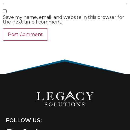
Save my name, email, and website in this browser for
the next time I comment.
FOLLOW US: