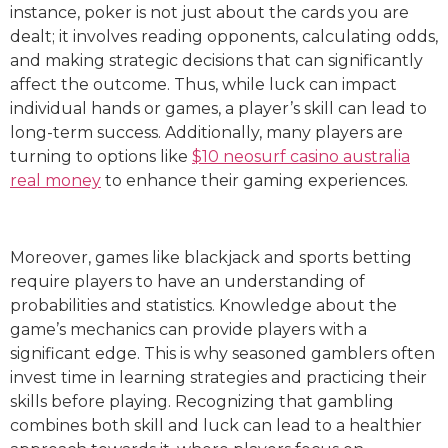
instance, poker is not just about the cards you are
dealt; it involves reading opponents, calculating odds,
and making strategic decisions that can significantly
affect the outcome. Thus, while luck can impact
individual hands or games, a player’s skill can lead to
long-term success. Additionally, many players are
turning to options like
$10 neosurf casino australia
real money
to enhance their gaming experiences.
Moreover, games like blackjack and sports betting
require players to have an understanding of
probabilities and statistics. Knowledge about the
game’s mechanics can provide players with a
significant edge. This is why seasoned gamblers often
invest time in learning strategies and practicing their
skills before playing. Recognizing that gambling
combines both skill and luck can lead to a healthier