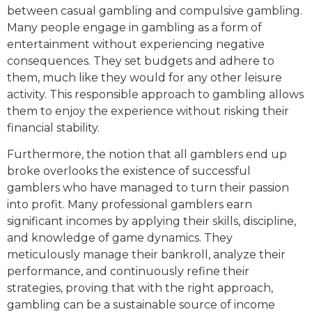
between casual gambling and compulsive gambling.
Many people engage in gambling as a form of
entertainment without experiencing negative
consequences. They set budgets and adhere to
them, much like they would for any other leisure
activity. This responsible approach to gambling allows
them to enjoy the experience without risking their
financial stability.
Furthermore, the notion that all gamblers end up
broke overlooks the existence of successful
gamblers who have managed to turn their passion
into profit. Many professional gamblers earn
significant incomes by applying their skills, discipline,
and knowledge of game dynamics. They
meticulously manage their bankroll, analyze their
performance, and continuously refine their
strategies, proving that with the right approach,
gambling can be a sustainable source of income