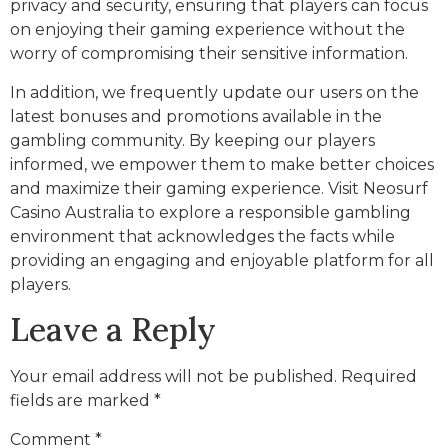
privacy and security, ensuring that players can focus
on enjoying their gaming experience without the
worry of compromising their sensitive information.
In addition, we frequently update our users on the
latest bonuses and promotions available in the
gambling community. By keeping our players
informed, we empower them to make better choices
and maximize their gaming experience. Visit Neosurf
Casino Australia to explore a responsible gambling
environment that acknowledges the facts while
providing an engaging and enjoyable platform for all
players.
Leave a Reply
Your email address will not be published.
Required
fields are marked
*
Comment
*