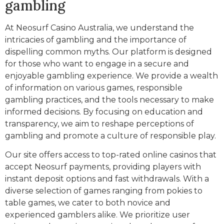
gambling
At Neosurf Casino Australia, we understand the
intricacies of gambling and the importance of
dispelling common myths. Our platform is designed
for those who want to engage in a secure and
enjoyable gambling experience. We provide a wealth
of information on various games, responsible
gambling practices, and the tools necessary to make
informed decisions. By focusing on education and
transparency, we aim to reshape perceptions of
gambling and promote a culture of responsible play.
Our site offers access to top-rated online casinos that
accept Neosurf payments, providing players with
instant deposit options and fast withdrawals. With a
diverse selection of games ranging from pokies to
table games, we cater to both novice and
experienced gamblers alike. We prioritize user