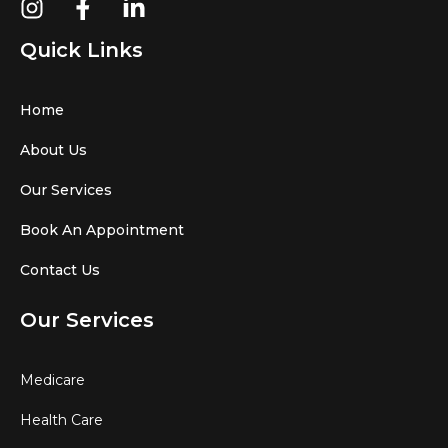
Quick Links
Home
About Us
Our Services
Book An Appointment
Contact Us
Our Services
Medicare
Health Care