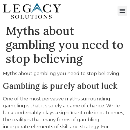
Myths about
gambling you need to
stop believing
Myths about gambling you need to stop believing
Gambling is purely about luck
One of the most pervasive myths surrounding
gambling is that it’s solely a game of chance. While
luck undeniably plays a significant role in outcomes,
the reality is that many forms of gambling
incorporate elements of skill and strategy. For