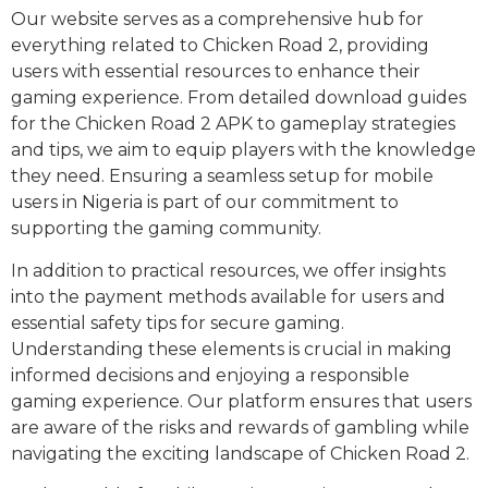
Our website serves as a comprehensive hub for
everything related to Chicken Road 2, providing
users with essential resources to enhance their
gaming experience. From detailed download guides
for the Chicken Road 2 APK to gameplay strategies
and tips, we aim to equip players with the knowledge
they need. Ensuring a seamless setup for mobile
users in Nigeria is part of our commitment to
supporting the gaming community.
In addition to practical resources, we offer insights
into the payment methods available for users and
essential safety tips for secure gaming.
Understanding these elements is crucial in making
informed decisions and enjoying a responsible
gaming experience. Our platform ensures that users
are aware of the risks and rewards of gambling while
navigating the exciting landscape of Chicken Road 2.