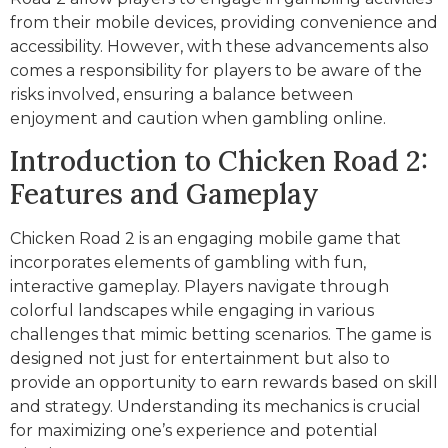
from their mobile devices, providing convenience and
accessibility. However, with these advancements also
comes a responsibility for players to be aware of the
risks involved, ensuring a balance between
enjoyment and caution when gambling online.
Introduction to Chicken Road 2:
Features and Gameplay
Chicken Road 2 is an engaging mobile game that
incorporates elements of gambling with fun,
interactive gameplay. Players navigate through
colorful landscapes while engaging in various
challenges that mimic betting scenarios. The game is
designed not just for entertainment but also to
provide an opportunity to earn rewards based on skill
and strategy. Understanding its mechanics is crucial
for maximizing one’s experience and potential