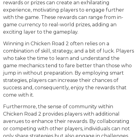
rewards or prizes can create an exhilarating
experience, motivating players to engage further
with the game. These rewards can range from in-
game currency to real-world prizes, adding an
exciting layer to the gameplay.
Winning in Chicken Road 2 often relies on a
combination of skill, strategy, and a bit of luck. Players
who take the time to learn and understand the
game mechanics tend to fare better than those who
jump in without preparation. By employing smart
strategies, players can increase their chances of
success and, consequently, enjoy the rewards that
come with it.
Furthermore, the sense of community within
Chicken Road 2 provides players with additional
avenues to enhance their rewards. By collaborating
or competing with other players, individuals can not
only share strategies but also engage in challenges