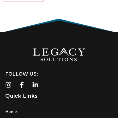
FOLLOW US:
Quick Links
Home