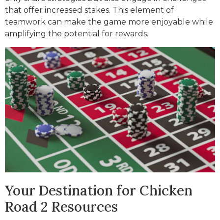
that offer increased stakes. This element of
teamwork can make the game more enjoyable while
amplifying the potential for rewards.
Your Destination for Chicken
Road 2 Resources