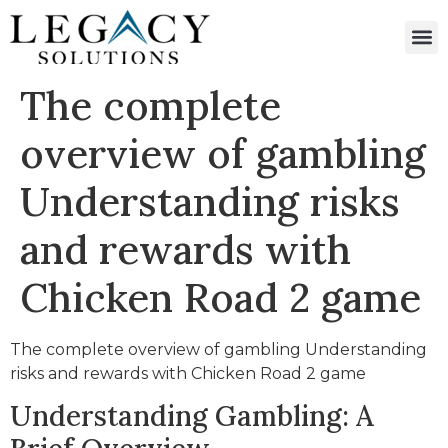
The complete
overview of gambling
Understanding risks
and rewards with
Chicken Road 2 game
The complete overview of gambling Understanding
risks and rewards with Chicken Road 2 game
Understanding Gambling: A