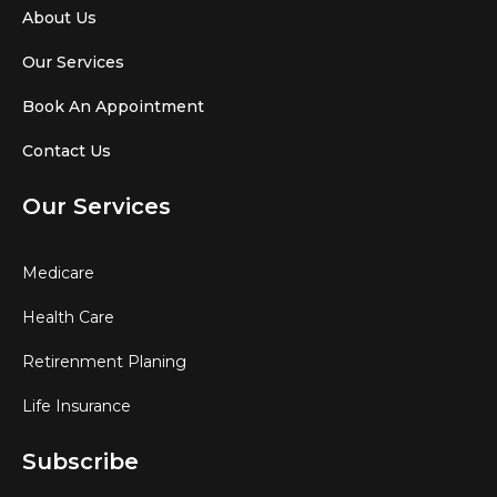
About Us
Our Services
Book An Appointment
Contact Us
Our Services
Medicare
Health Care
Retirenment Planing
Life Insurance
Subscribe