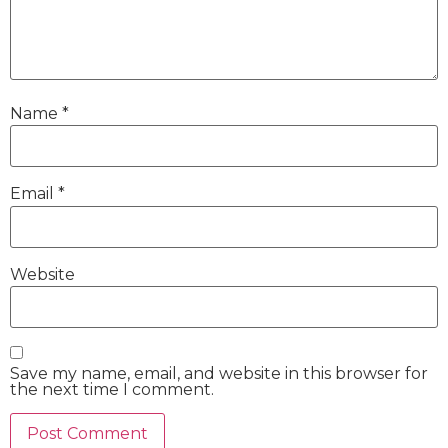
Name
*
Email
*
Website
Save my name, email, and website in this browser for
the next time I comment.