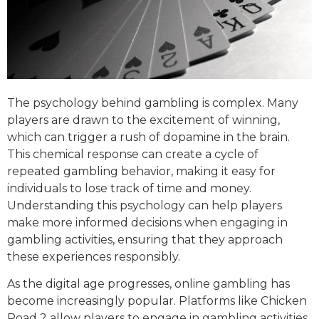
The psychology behind gambling is complex. Many
players are drawn to the excitement of winning,
which can trigger a rush of dopamine in the brain.
This chemical response can create a cycle of
repeated gambling behavior, making it easy for
individuals to lose track of time and money.
Understanding this psychology can help players
make more informed decisions when engaging in
gambling activities, ensuring that they approach
these experiences responsibly.
As the digital age progresses, online gambling has
become increasingly popular. Platforms like Chicken
Road 2 allow players to engage in gambling activities