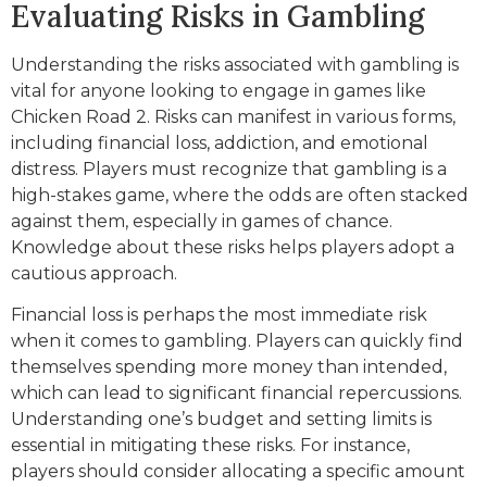
Evaluating Risks in Gambling
Understanding the risks associated with gambling is
vital for anyone looking to engage in games like
Chicken Road 2. Risks can manifest in various forms,
including financial loss, addiction, and emotional
distress. Players must recognize that gambling is a
high-stakes game, where the odds are often stacked
against them, especially in games of chance.
Knowledge about these risks helps players adopt a
cautious approach.
Financial loss is perhaps the most immediate risk
when it comes to gambling. Players can quickly find
themselves spending more money than intended,
which can lead to significant financial repercussions.
Understanding one’s budget and setting limits is
essential in mitigating these risks. For instance,
players should consider allocating a specific amount