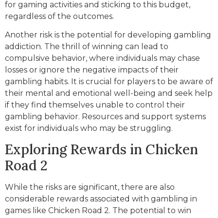
for gaming activities and sticking to this budget,
regardless of the outcomes.
Another risk is the potential for developing gambling
addiction. The thrill of winning can lead to
compulsive behavior, where individuals may chase
losses or ignore the negative impacts of their
gambling habits. It is crucial for players to be aware of
their mental and emotional well-being and seek help
if they find themselves unable to control their
gambling behavior. Resources and support systems
exist for individuals who may be struggling.
Exploring Rewards in Chicken
Road 2
While the risks are significant, there are also
considerable rewards associated with gambling in
games like Chicken Road 2. The potential to win