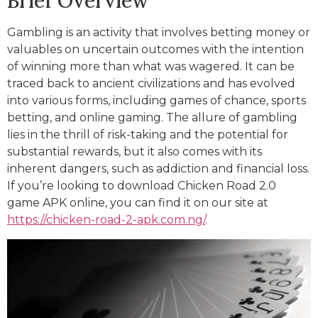
Brief Overview
Gambling is an activity that involves betting money or
valuables on uncertain outcomes with the intention
of winning more than what was wagered. It can be
traced back to ancient civilizations and has evolved
into various forms, including games of chance, sports
betting, and online gaming. The allure of gambling
lies in the thrill of risk-taking and the potential for
substantial rewards, but it also comes with its
inherent dangers, such as addiction and financial loss.
If you’re looking to download Chicken Road 2.0
game APK online, you can find it on our site at
https://chicken-road-2-apk.com.ng/
.