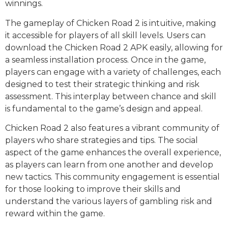
winnings.
The gameplay of Chicken Road 2 is intuitive, making
it accessible for players of all skill levels. Users can
download the Chicken Road 2 APK easily, allowing for
a seamless installation process. Once in the game,
players can engage with a variety of challenges, each
designed to test their strategic thinking and risk
assessment. This interplay between chance and skill
is fundamental to the game’s design and appeal.
Chicken Road 2 also features a vibrant community of
players who share strategies and tips. The social
aspect of the game enhances the overall experience,
as players can learn from one another and develop
new tactics. This community engagement is essential
for those looking to improve their skills and
understand the various layers of gambling risk and
reward within the game.