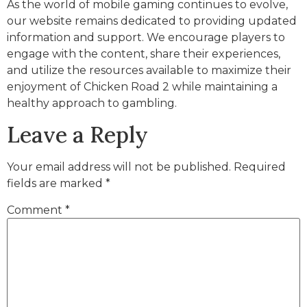
As the world of mobile gaming continues to evolve,
our website remains dedicated to providing updated
information and support. We encourage players to
engage with the content, share their experiences,
and utilize the resources available to maximize their
enjoyment of Chicken Road 2 while maintaining a
healthy approach to gambling.
Leave a Reply
Your email address will not be published.
Required
fields are marked
*
Comment
*