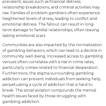
prevalent, issues such as financial distress,
relationship breakdowns, and criminal activities may
rise. Families of problem gamblers often experience
heightened levels of stress, leading to conflict and
emotional distress. The fallout can result in long-
term damage to familial relationships, often leaving
lasting emotional scars.
Communities are also impacted by the normalization
of gambling behaviors, which can lead to a decline in
community well-being. Increased access to gambling
venues often correlates with a rise in crime rates,
particularly crimes related to financial desperation.
Furthermore, the stigma surrounding gambling
addiction can prevent individuals from seeking help,
perpetuating a cycle of addiction that is hard to
break. This social isolation compounds the mental
health issues faced by those struggling with
gambling addiction.