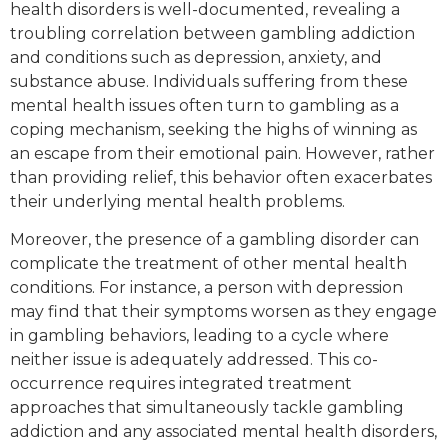
health disorders is well-documented, revealing a
troubling correlation between gambling addiction
and conditions such as depression, anxiety, and
substance abuse. Individuals suffering from these
mental health issues often turn to gambling as a
coping mechanism, seeking the highs of winning as
an escape from their emotional pain. However, rather
than providing relief, this behavior often exacerbates
their underlying mental health problems.
Moreover, the presence of a gambling disorder can
complicate the treatment of other mental health
conditions. For instance, a person with depression
may find that their symptoms worsen as they engage
in gambling behaviors, leading to a cycle where
neither issue is adequately addressed. This co-
occurrence requires integrated treatment
approaches that simultaneously tackle gambling
addiction and any associated mental health disorders,