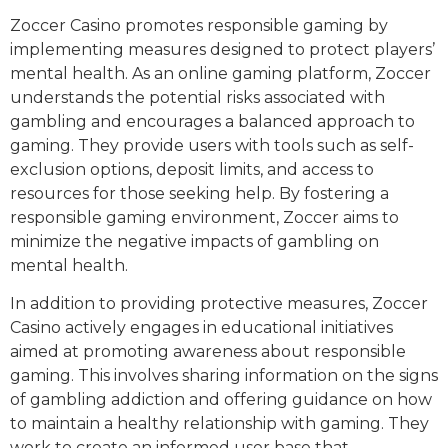
Zoccer Casino promotes responsible gaming by
implementing measures designed to protect players’
mental health. As an online gaming platform, Zoccer
understands the potential risks associated with
gambling and encourages a balanced approach to
gaming. They provide users with tools such as self-
exclusion options, deposit limits, and access to
resources for those seeking help. By fostering a
responsible gaming environment, Zoccer aims to
minimize the negative impacts of gambling on
mental health.
In addition to providing protective measures, Zoccer
Casino actively engages in educational initiatives
aimed at promoting awareness about responsible
gaming. This involves sharing information on the signs
of gambling addiction and offering guidance on how
to maintain a healthy relationship with gaming. They
work to create an informed user base that