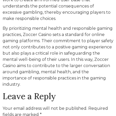
understands the potential consequences of
excessive gambling, thereby encouraging players to
make responsible choices.
By prioritizing mental health and responsible gaming
practices, Zoccer Casino sets a standard for online
gaming platforms. Their commitment to player safety
not only contributes to a positive gaming experience
but also plays a critical role in safeguarding the
mental well-being of their users. In this way, Zoccer
Casino aims to contribute to the larger conversation
around gambling, mental health, and the
importance of responsible practices in the gaming
industry.
Leave a Reply
Your email address will not be published.
Required
fields are marked
*