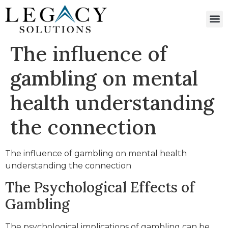
The influence of
gambling on mental
health understanding
the connection
The influence of gambling on mental health
understanding the connection
The Psychological Effects of
Gambling
The psychological implications of gambling can be