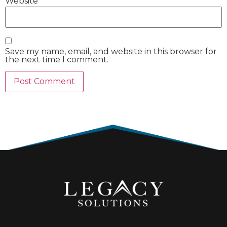
Website
Save my name, email, and website in this browser for
the next time I comment.