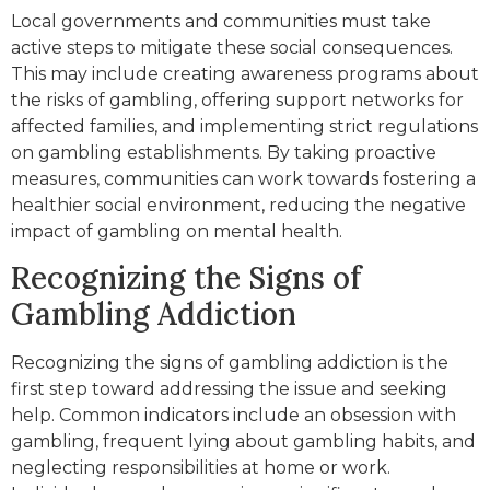
Local governments and communities must take
active steps to mitigate these social consequences.
This may include creating awareness programs about
the risks of gambling, offering support networks for
affected families, and implementing strict regulations
on gambling establishments. By taking proactive
measures, communities can work towards fostering a
healthier social environment, reducing the negative
impact of gambling on mental health.
Recognizing the Signs of
Gambling Addiction
Recognizing the signs of gambling addiction is the
first step toward addressing the issue and seeking
help. Common indicators include an obsession with
gambling, frequent lying about gambling habits, and
neglecting responsibilities at home or work.