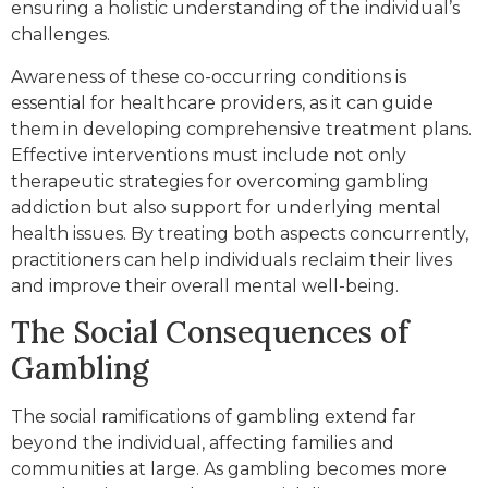
ensuring a holistic understanding of the individual’s
challenges.
Awareness of these co-occurring conditions is
essential for healthcare providers, as it can guide
them in developing comprehensive treatment plans.
Effective interventions must include not only
therapeutic strategies for overcoming gambling
addiction but also support for underlying mental
health issues. By treating both aspects concurrently,
practitioners can help individuals reclaim their lives
and improve their overall mental well-being.
The Social Consequences of
Gambling
The social ramifications of gambling extend far
beyond the individual, affecting families and
communities at large. As gambling becomes more