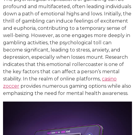
profound and multifaceted, often leading individuals
down a path of emotional highs and lows. Initially, the
thrill of gambling can induce feelings of excitement
and euphoria, contributing to a temporary sense of
well-being. However, as one engages more deeply in
gambling activities, the psychological toll can
become significant, leading to stress, anxiety, and
depression, especially when losses mount. Research
indicates that this emotional rollercoaster is one of
the key factors that can affect a person’s mental
stability. In the realm of online platforms,
casino
zoccer
provides numerous gaming options while also
emphasizing the need for mental health awareness.