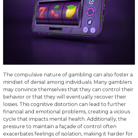
The compulsive nature of gambling can also foster a
mindset of denial among individuals. Many gamblers
may convince themselves that they can control their
behavior or that they will eventually recover their
losses. This cognitive distortion can lead to further
financial and emotional problems, creating a vicious
cycle that impacts mental health. Additionally, the
pressure to maintain a façade of control often
exacerbates feelings of isolation, making it harder for