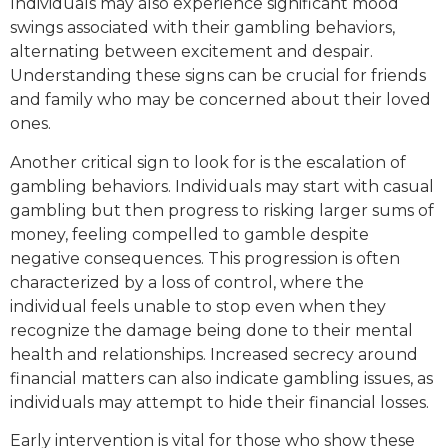
Individuals may also experience significant mood
swings associated with their gambling behaviors,
alternating between excitement and despair.
Understanding these signs can be crucial for friends
and family who may be concerned about their loved
ones.
Another critical sign to look for is the escalation of
gambling behaviors. Individuals may start with casual
gambling but then progress to risking larger sums of
money, feeling compelled to gamble despite
negative consequences. This progression is often
characterized by a loss of control, where the
individual feels unable to stop even when they
recognize the damage being done to their mental
health and relationships. Increased secrecy around
financial matters can also indicate gambling issues, as
individuals may attempt to hide their financial losses.
Early intervention is vital for those who show these