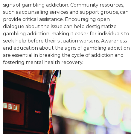
signs of gambling addiction. Community resources,
such as counseling services and support groups, can
provide critical assistance. Encouraging open
dialogue about the issue can help destigmatize
gambling addiction, making it easier for individuals to
seek help before their situation worsens. Awareness
and education about the signs of gambling addiction
are essential in breaking the cycle of addiction and
fostering mental health recovery.