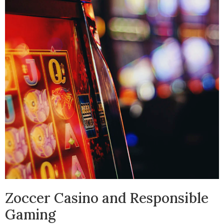
Zoccer Casino and Responsible
Gaming