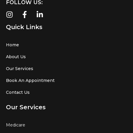
FOLLOW US:
Quick Links
Home
About Us
Our Services
Book An Appointment
Contact Us
Our Services
Medicare