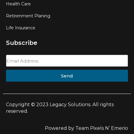
Health Care
Retirenment Planing
Life Insurance
Subscribe
Send
Copyright © 2023 Legacy Solutions. All rights
reserved.
Powered by Team Pixels N’ Emerio