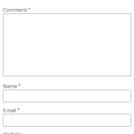
Comment
*
Name
*
Email
*