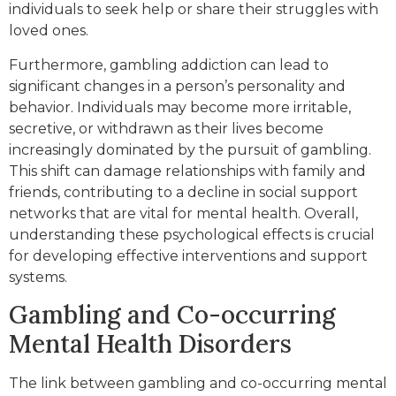
individuals to seek help or share their struggles with
loved ones.
Furthermore, gambling addiction can lead to
significant changes in a person’s personality and
behavior. Individuals may become more irritable,
secretive, or withdrawn as their lives become
increasingly dominated by the pursuit of gambling.
This shift can damage relationships with family and
friends, contributing to a decline in social support
networks that are vital for mental health. Overall,
understanding these psychological effects is crucial
for developing effective interventions and support
systems.
Gambling and Co-occurring
Mental Health Disorders
The link between gambling and co-occurring mental