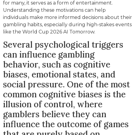
for many, it serves as a form of entertainment.
Understanding these motivations can help
individuals make more informed decisions about their
gambling habits, especially during high-stakes events
like the World Cup 2026 AI Tomorrow.
Several psychological triggers
can influence gambling
behavior, such as cognitive
biases, emotional states, and
social pressure. One of the most
common cognitive biases is the
illusion of control, where
gamblers believe they can
influence the outcome of games
that are purely based on