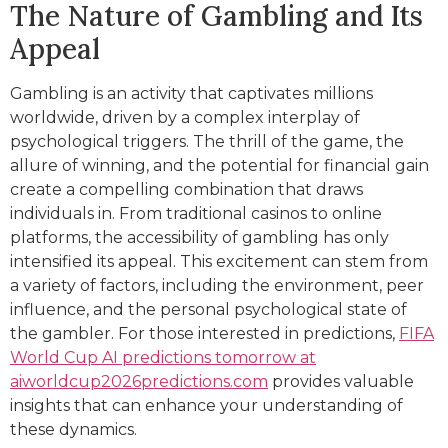
The Nature of Gambling and Its
Appeal
Gambling is an activity that captivates millions
worldwide, driven by a complex interplay of
psychological triggers. The thrill of the game, the
allure of winning, and the potential for financial gain
create a compelling combination that draws
individuals in. From traditional casinos to online
platforms, the accessibility of gambling has only
intensified its appeal. This excitement can stem from
a variety of factors, including the environment, peer
influence, and the personal psychological state of
the gambler. For those interested in predictions,
FIFA
World Cup AI predictions tomorrow at
aiworldcup2026predictions.com
provides valuable
insights that can enhance your understanding of
these dynamics.