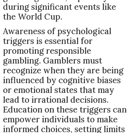
during significant events like
the World Cup.
Awareness of psychological
triggers is essential for
promoting responsible
gambling. Gamblers must
recognize when they are being
influenced by cognitive biases
or emotional states that may
lead to irrational decisions.
Education on these triggers can
empower individuals to make
informed choices, setting limits