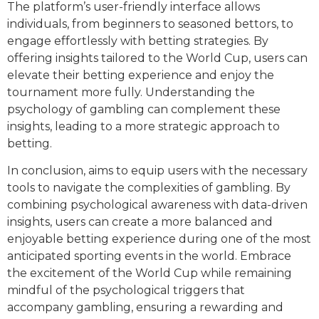
The platform’s user-friendly interface allows
individuals, from beginners to seasoned bettors, to
engage effortlessly with betting strategies. By
offering insights tailored to the World Cup, users can
elevate their betting experience and enjoy the
tournament more fully. Understanding the
psychology of gambling can complement these
insights, leading to a more strategic approach to
betting.
In conclusion, aims to equip users with the necessary
tools to navigate the complexities of gambling. By
combining psychological awareness with data-driven
insights, users can create a more balanced and
enjoyable betting experience during one of the most
anticipated sporting events in the world. Embrace
the excitement of the World Cup while remaining
mindful of the psychological triggers that
accompany gambling, ensuring a rewarding and