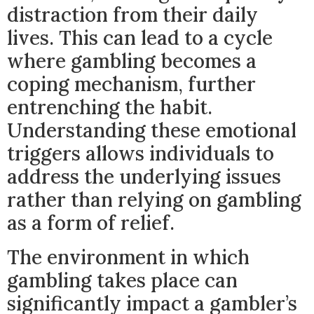
distraction from their daily
lives. This can lead to a cycle
where gambling becomes a
coping mechanism, further
entrenching the habit.
Understanding these emotional
triggers allows individuals to
address the underlying issues
rather than relying on gambling
as a form of relief.
The environment in which
gambling takes place can
significantly impact a gambler’s