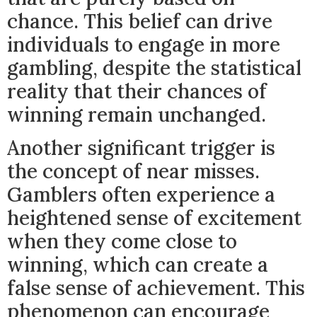
chance. This belief can drive
individuals to engage in more
gambling, despite the statistical
reality that their chances of
winning remain unchanged.
Another significant trigger is
the concept of near misses.
Gamblers often experience a
heightened sense of excitement
when they come close to
winning, which can create a
false sense of achievement. This
phenomenon can encourage