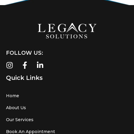
FOLLOW US:
Quick Links
Home
About Us
Our Services
Book An Appointment