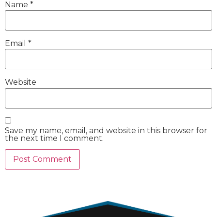
Name
*
Email
*
Website
Save my name, email, and website in this browser for
the next time I comment.