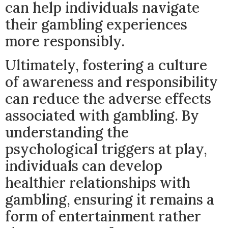
can help individuals navigate
their gambling experiences
more responsibly.
Ultimately, fostering a culture
of awareness and responsibility
can reduce the adverse effects
associated with gambling. By
understanding the
psychological triggers at play,
individuals can develop
healthier relationships with
gambling, ensuring it remains a
form of entertainment rather