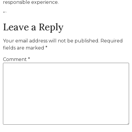
responsible experience.
“`
Leave a Reply
Your email address will not be published.
Required
fields are marked
*
Comment
*