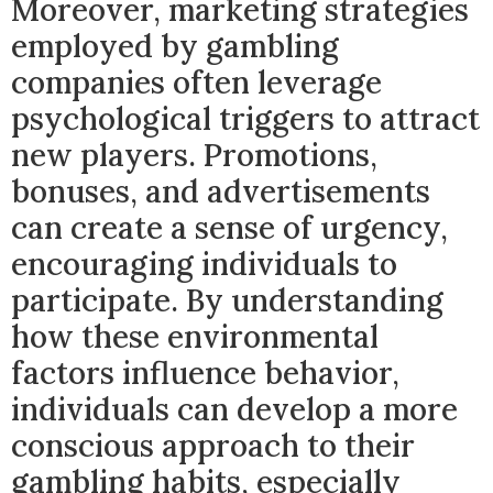
Moreover, marketing strategies
employed by gambling
companies often leverage
psychological triggers to attract
new players. Promotions,
bonuses, and advertisements
can create a sense of urgency,
encouraging individuals to
participate. By understanding
how these environmental
factors influence behavior,
individuals can develop a more
conscious approach to their
gambling habits, especially