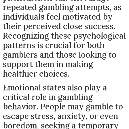
repeated gambling attempts, as
individuals feel motivated by
their perceived close success.
Recognizing these psychological
patterns is crucial for both
gamblers and those looking to
support them in making
healthier choices.
Emotional states also play a
critical role in gambling
behavior. People may gamble to
escape stress, anxiety, or even
boredom, seeking a temporary