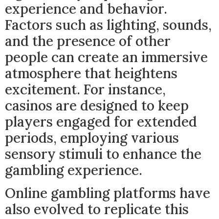
experience and behavior.
Factors such as lighting, sounds,
and the presence of other
people can create an immersive
atmosphere that heightens
excitement. For instance,
casinos are designed to keep
players engaged for extended
periods, employing various
sensory stimuli to enhance the
gambling experience.
Online gambling platforms have
also evolved to replicate this