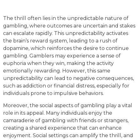
The thrill often lies in the unpredictable nature of
gambling, where outcomes are uncertain and stakes
can escalate rapidly. This unpredictability activates
the brain’s reward system, leading to a rush of
dopamine, which reinforces the desire to continue
gambling. Gamblers may experience a sense of
euphoria when they win, making the activity
emotionally rewarding. However, this same
unpredictability can lead to negative consequences,
such as addiction or financial distress, especially for
individuals prone to impulsive behaviors.
Moreover, the social aspects of gambling play a vital
role in its appeal. Many individuals enjoy the
camaraderie of gambling with friends or strangers,
creating a shared experience that can enhance
enjoyment. Social settings can amplify the thrill, and