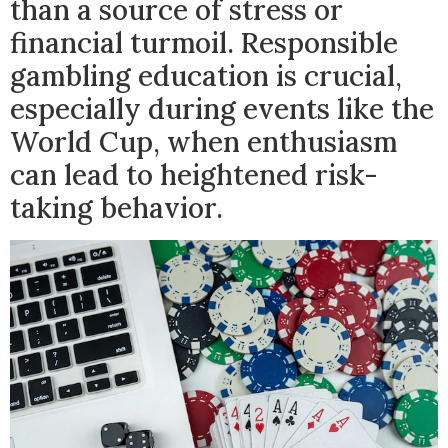
than a source of stress or
financial turmoil. Responsible
gambling education is crucial,
especially during events like the
World Cup, when enthusiasm
can lead to heightened risk-
taking behavior.