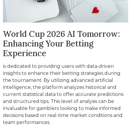
World Cup 2026 AI Tomorrow:
Enhancing Your Betting
Experience
is dedicated to providing users with data-driven
insights to enhance their betting strategies during
the tournament. By utilizing advanced artificial
intelligence, the platform analyzes historical and
current statistical data to offer accurate predictions
and structured tips. This level of analysis can be
invaluable for gamblers looking to make informed
decisions based on real-time market conditions and
team performances.