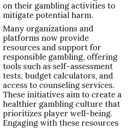
on their gambling activities to
mitigate potential harm.
Many organizations and
platforms now provide
resources and support for
responsible gambling, offering
tools such as self-assessment
tests, budget calculators, and
access to counseling services.
These initiatives aim to create a
healthier gambling culture that
prioritizes player well-being.
Engaging with these resources