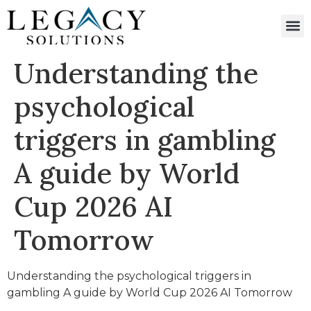
Understanding the
psychological
triggers in gambling
A guide by World
Cup 2026 AI
Tomorrow
Understanding the psychological triggers in
gambling A guide by World Cup 2026 AI Tomorrow