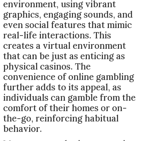
environment, using vibrant
graphics, engaging sounds, and
even social features that mimic
real-life interactions. This
creates a virtual environment
that can be just as enticing as
physical casinos. The
convenience of online gambling
further adds to its appeal, as
individuals can gamble from the
comfort of their homes or on-
the-go, reinforcing habitual
behavior.