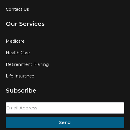
Contact Us
Our Services
Medicare
Health Care
Retirenment Planing
Life Insurance
Subscribe
Send